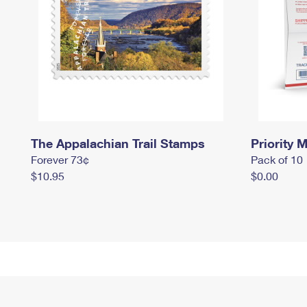
The Appalachian Trail Stamps
Priority M
Forever 73¢
Pack of 10
$10.95
$0.00