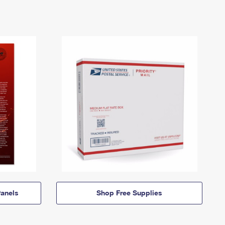
anels
Shop Free Supplies