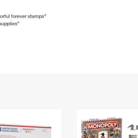
Tracking
Rent or Renew PO Box
Business Supplies
Renew a
Free Boxes
Click-N-Ship
Look Up
 Box
HS Codes
lorful forever stamps”
 supplies”
Transit Time Map