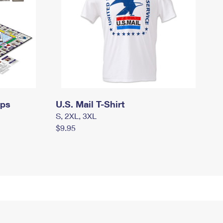
mps
U.S. Mail T-Shirt
S, 2XL, 3XL
$9.95