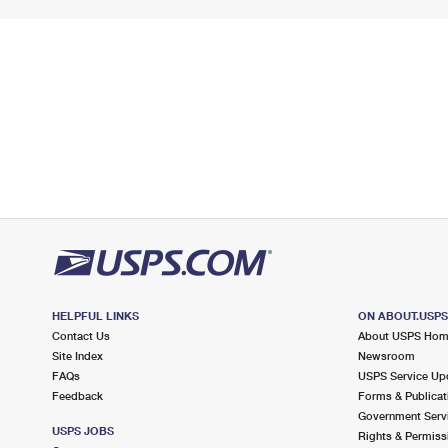
HELPFUL LINKS
ON ABOUT.USP
Contact Us
About USPS Ho
Site Index
Newsroom
FAQs
USPS Service Up
Feedback
Forms & Publicat
Government Serv
USPS JOBS
Rights & Permiss