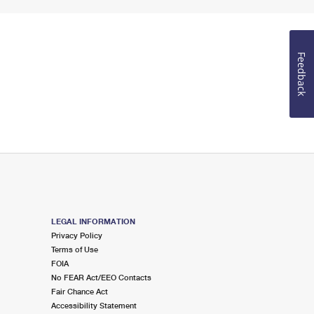
Feedback
LEGAL INFORMATION
Privacy Policy
Terms of Use
FOIA
No FEAR Act/EEO Contacts
Fair Chance Act
Accessibility Statement