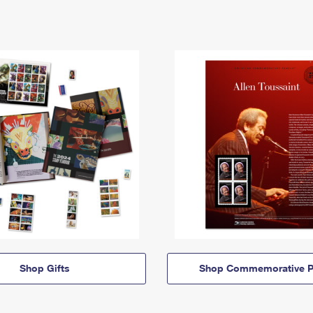
Shop Gifts
Shop Commemorative P