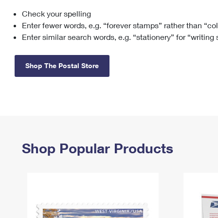
Check your spelling
Change My
Rent/
Address
PO
Enter fewer words, e.g. “forever stamps” rather than “co
Enter similar search words, e.g. “stationery” for “writing
Shop The Postal Store
Shop Popular Products