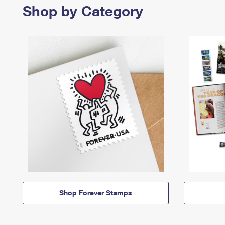
Shop by Category
Shop Forever Stamps