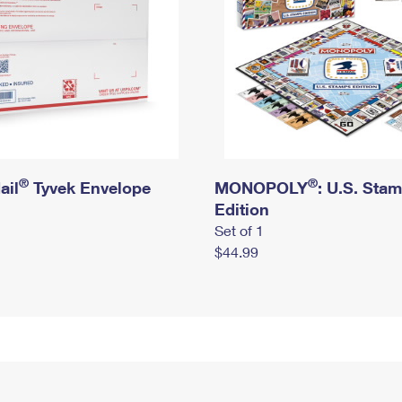
®
®
ail
Tyvek Envelope
MONOPOLY
: U.S. Sta
Edition
Set of 1
$44.99