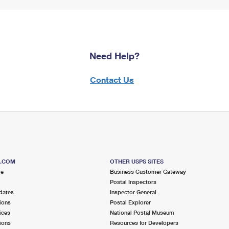
Need Help?
Contact Us
S.COM
OTHER USPS SITES
me
Business Customer Gateway
Postal Inspectors
dates
Inspector General
ions
Postal Explorer
ices
National Postal Museum
ions
Resources for Developers