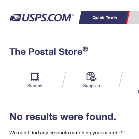
Quick Tools
C
Top Searches
®
The Postal Store
PO BOXES
PASSPORTS
Track a Package
Inf
P
Del
FREE BOXES
L
Stamps
Supplies
P
Schedule a
Calcula
Pickup
No results were found.
We can’t find any products matching your search:
‘’