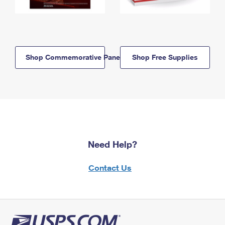
Shop Commemorative Panels
Shop Free Supplies
Need Help?
Contact Us