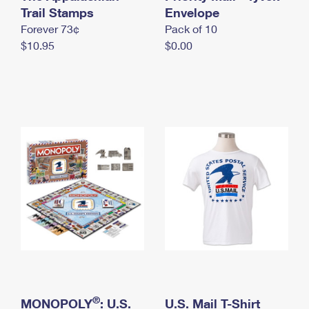
International Business Shipping
Trail Stamps
First-Class Mail International
Envelope
Money Orders
Forever 73¢
Pack of 10
Managing Business Mail
Filing an International Claim
Filing a Claim
$10.95
$0.00
USPS & Web Tools APIs
Requesting an International Refund
Requesting a Refund
Prices
®
MONOPOLY
: U.S.
U.S. Mail T-Shirt