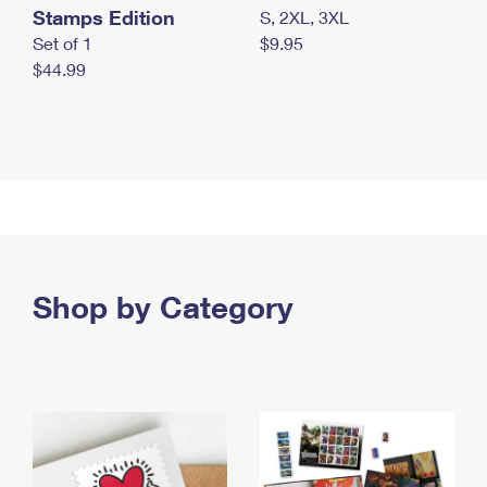
Stamps Edition
S, 2XL, 3XL
Set of 1
$9.95
$44.99
Shop by Category