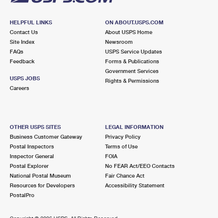
HELPFUL LINKS
ON ABOUT.USPS.COM
Contact Us
About USPS Home
Site Index
Newsroom
FAQs
USPS Service Updates
Feedback
Forms & Publications
Government Services
USPS JOBS
Rights & Permissions
Careers
OTHER USPS SITES
LEGAL INFORMATION
Business Customer Gateway
Privacy Policy
Postal Inspectors
Terms of Use
Inspector General
FOIA
Postal Explorer
No FEAR Act/EEO Contacts
National Postal Museum
Fair Chance Act
Resources for Developers
Accessibility Statement
PostalPro