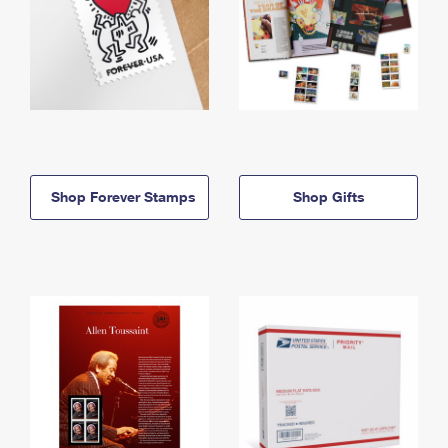
Shop Forever Stamps
Shop Gifts