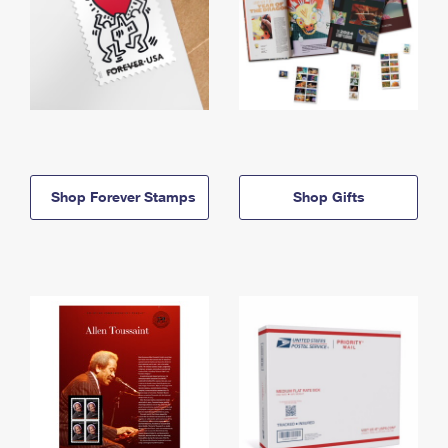
Shop Forever Stamps
Shop Gifts