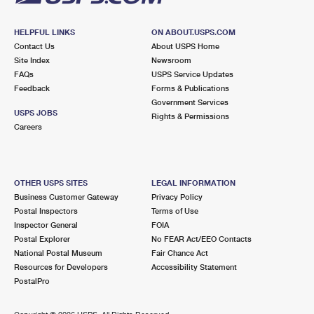
HELPFUL LINKS
ON ABOUT.USPS.COM
Contact Us
About USPS Home
Site Index
Newsroom
FAQs
USPS Service Updates
Feedback
Forms & Publications
Government Services
USPS JOBS
Rights & Permissions
Careers
OTHER USPS SITES
LEGAL INFORMATION
Business Customer Gateway
Privacy Policy
Postal Inspectors
Terms of Use
Inspector General
FOIA
Postal Explorer
No FEAR Act/EEO Contacts
National Postal Museum
Fair Chance Act
Resources for Developers
Accessibility Statement
PostalPro