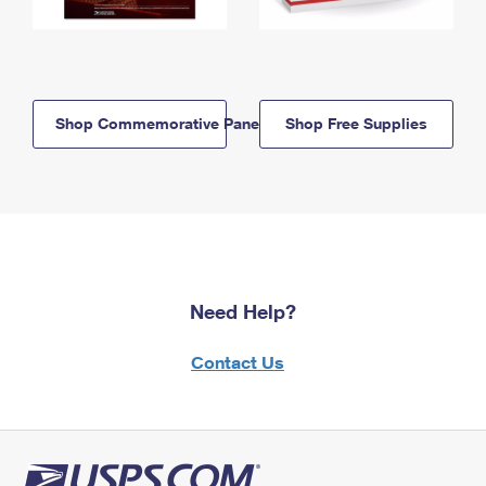
Shop Commemorative Panels
Shop Free Supplies
Need Help?
Contact Us