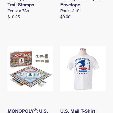
International Business Shipping
Trail Stamps
First-Class Mail International
Envelope
Money Orders
Forever 73¢
Pack of 10
Managing Business Mail
Filing an International Claim
Filing a Claim
$10.95
$0.00
USPS & Web Tools APIs
Requesting an International Refund
Requesting a Refund
Prices
®
MONOPOLY
: U.S.
U.S. Mail T-Shirt