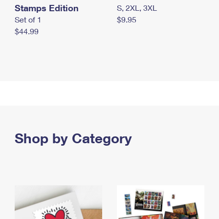
Stamps Edition
S, 2XL, 3XL
Set of 1
$9.95
$44.99
Shop by Category