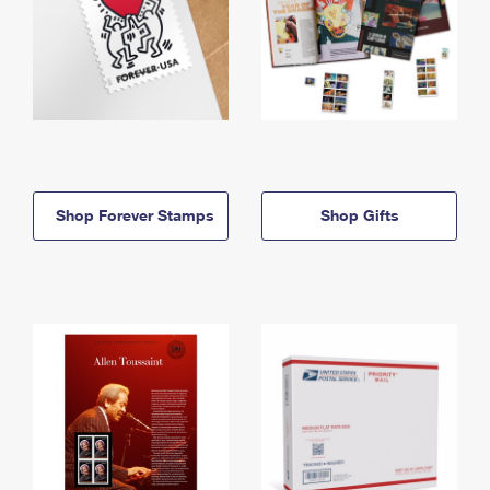
Shop Forever Stamps
Shop Gifts