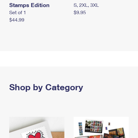
Stamps Edition
S, 2XL, 3XL
Set of 1
$9.95
$44.99
Shop by Category