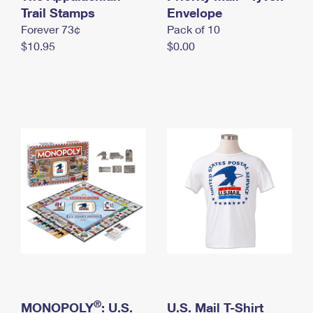
International Business Shipping
Trail Stamps
First-Class Mail International
Envelope
Money Orders
Forever 73¢
Pack of 10
Managing Business Mail
Filing an International Claim
Filing a Claim
$10.95
$0.00
USPS & Web Tools APIs
Requesting an International Refund
Requesting a Refund
Prices
®
MONOPOLY
: U.S.
U.S. Mail T-Shirt