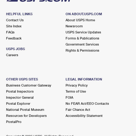
HELPFUL LINKS
ON ABOUT.USPS.COM
Contact Us
About USPS Home
Site Index
Newsroom
FAQs
USPS Service Updates
Feedback
Forms & Publications
Government Services
USPS JOBS
Rights & Permissions
Careers
OTHER USPS SITES
LEGAL INFORMATION
Business Customer Gateway
Privacy Policy
Postal Inspectors
Terms of Use
Inspector General
FOIA
Postal Explorer
No FEAR Act/EEO Contacts
National Postal Museum
Fair Chance Act
Resources for Developers
Accessibility Statement
PostalPro