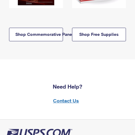
Shop Commemorative Panels
Shop Free Supplies
Need Help?
Contact Us