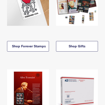
Shop Forever Stamps
Shop Gifts