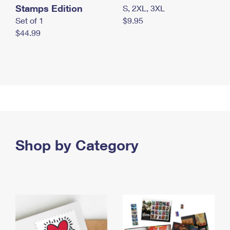
Stamps Edition
S, 2XL, 3XL
Set of 1
$9.95
$44.99
Shop by Category