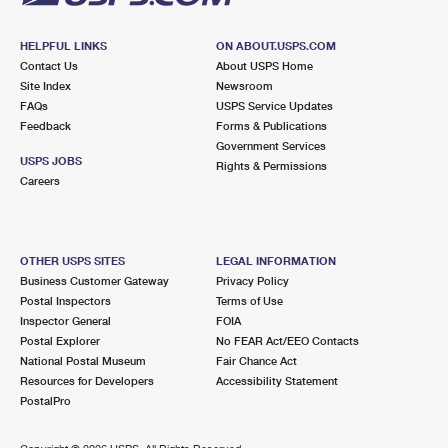
HELPFUL LINKS
ON ABOUT.USPS.COM
Contact Us
About USPS Home
Site Index
Newsroom
FAQs
USPS Service Updates
Feedback
Forms & Publications
Government Services
USPS JOBS
Rights & Permissions
Careers
OTHER USPS SITES
LEGAL INFORMATION
Business Customer Gateway
Privacy Policy
Postal Inspectors
Terms of Use
Inspector General
FOIA
Postal Explorer
No FEAR Act/EEO Contacts
National Postal Museum
Fair Chance Act
Resources for Developers
Accessibility Statement
PostalPro