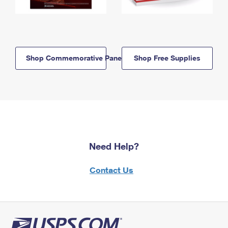
Shop Commemorative Panels
Shop Free Supplies
Need Help?
Contact Us