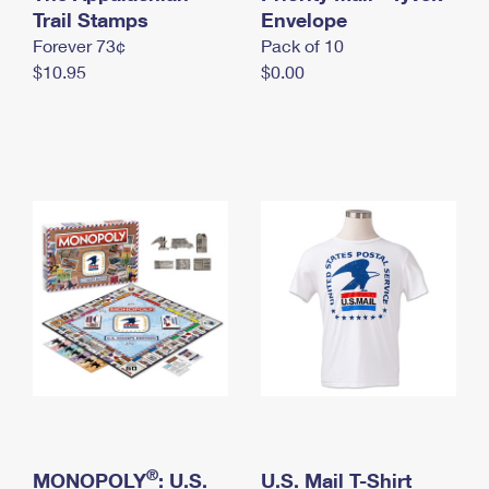
International Business Shipping
Trail Stamps
First-Class Mail International
Envelope
Money Orders
Forever 73¢
Pack of 10
Managing Business Mail
Filing an International Claim
Filing a Claim
$10.95
$0.00
USPS & Web Tools APIs
Requesting an International Refund
Requesting a Refund
Prices
®
MONOPOLY
: U.S.
U.S. Mail T-Shirt