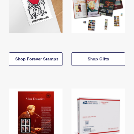
Shop Forever Stamps
Shop Gifts