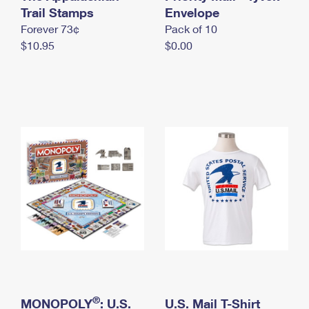
International Business Shipping
Trail Stamps
First-Class Mail International
Envelope
Money Orders
Forever 73¢
Pack of 10
Managing Business Mail
Filing an International Claim
Filing a Claim
$10.95
$0.00
USPS & Web Tools APIs
Requesting an International Refund
Requesting a Refund
Prices
®
MONOPOLY
: U.S.
U.S. Mail T-Shirt