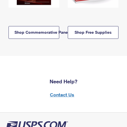
Shop Commemorative Panels
Shop Free Supplies
Need Help?
Contact Us