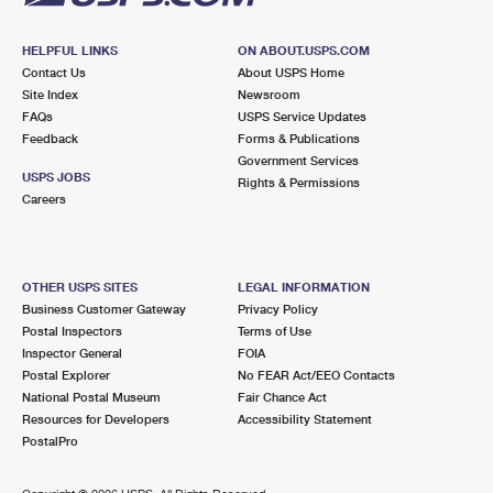
HELPFUL LINKS
ON ABOUT.USPS.COM
Contact Us
About USPS Home
Site Index
Newsroom
FAQs
USPS Service Updates
Feedback
Forms & Publications
Government Services
USPS JOBS
Rights & Permissions
Careers
OTHER USPS SITES
LEGAL INFORMATION
Business Customer Gateway
Privacy Policy
Postal Inspectors
Terms of Use
Inspector General
FOIA
Postal Explorer
No FEAR Act/EEO Contacts
National Postal Museum
Fair Chance Act
Resources for Developers
Accessibility Statement
PostalPro