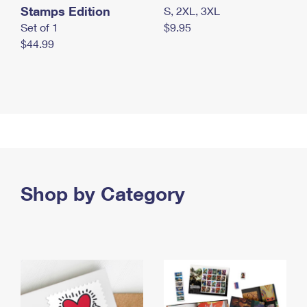
Stamps Edition
S, 2XL, 3XL
Set of 1
$9.95
$44.99
Shop by Category