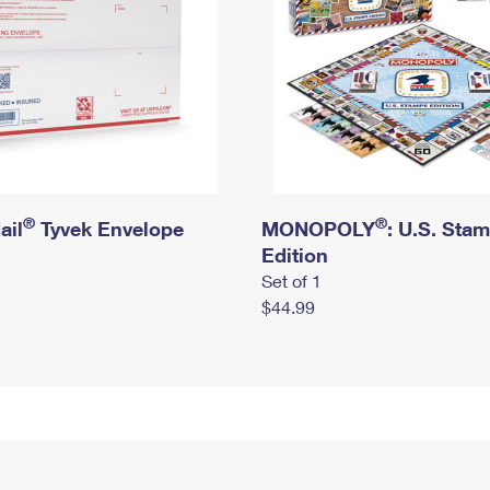
®
®
ail
Tyvek Envelope
MONOPOLY
: U.S. Sta
Edition
Set of 1
$44.99