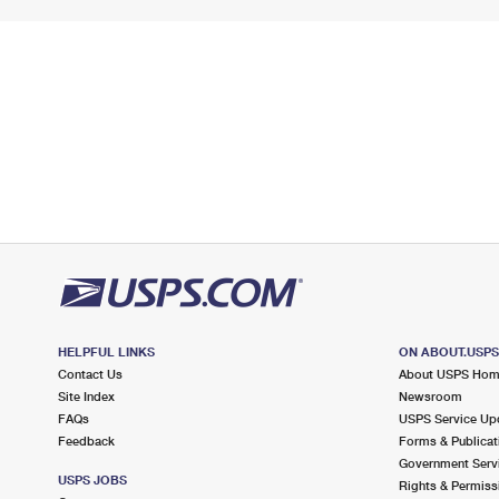
HELPFUL LINKS
ON ABOUT.USP
Contact Us
About USPS Ho
Site Index
Newsroom
FAQs
USPS Service Up
Feedback
Forms & Publicat
Government Serv
USPS JOBS
Rights & Permiss