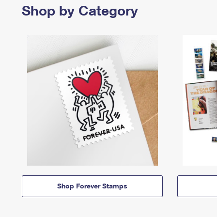
Shop by Category
Shop Forever Stamps