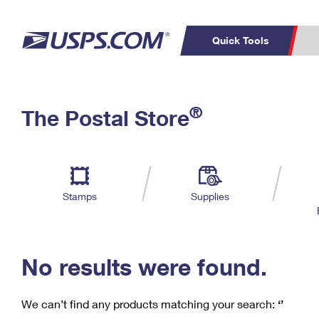
Quick Tools
C
Top Searches
®
The Postal Store
PO BOXES
PASSPORTS
Track a Package
Inf
P
Del
FREE BOXES
L
Stamps
Supplies
P
Schedule a
Calcula
Pickup
No results were found.
We can’t find any products matching your search:
‘’