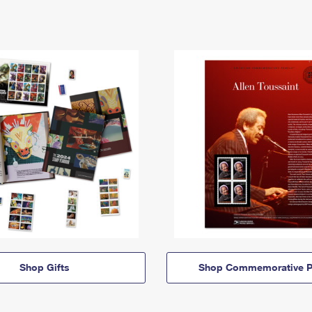
Shop Gifts
Shop Commemorative P