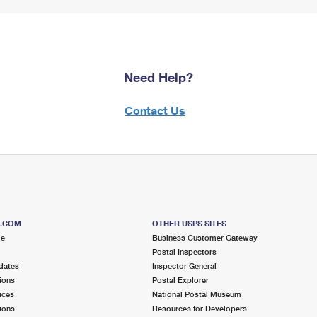
Need Help?
Contact Us
S.COM
OTHER USPS SITES
me
Business Customer Gateway
Postal Inspectors
dates
Inspector General
ions
Postal Explorer
ices
National Postal Museum
ions
Resources for Developers