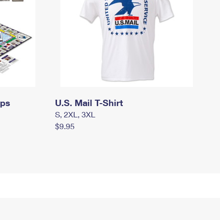
mps
U.S. Mail T-Shirt
S, 2XL, 3XL
$9.95