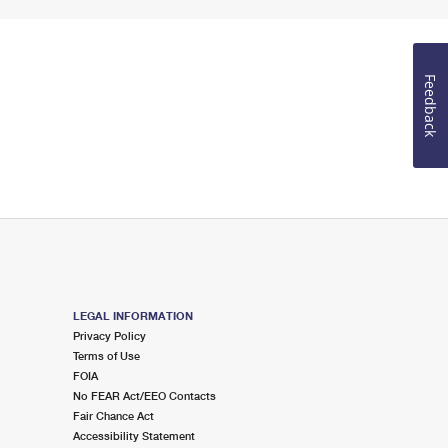
Feedback
LEGAL INFORMATION
Privacy Policy
Terms of Use
FOIA
No FEAR Act/EEO Contacts
Fair Chance Act
Accessibility Statement