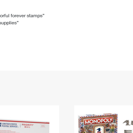
Tracking
Rent or Renew PO Box
Business Supplies
Renew a
Free Boxes
Click-N-Ship
Look Up
 Box
HS Codes
lorful forever stamps”
 supplies”
Transit Time Map