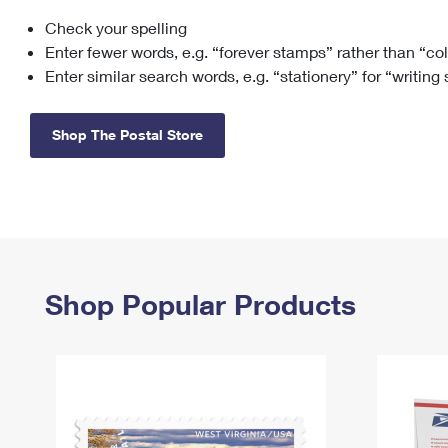
Check your spelling
Change My
Rent/
Address
PO
Enter fewer words, e.g. “forever stamps” rather than “co
Enter similar search words, e.g. “stationery” for “writing
Shop The Postal Store
Shop Popular Products