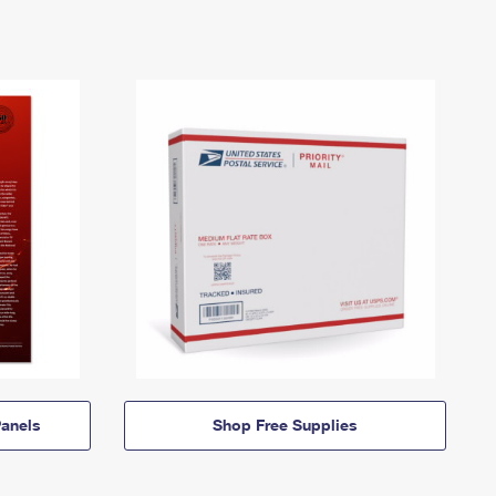
anels
Shop Free Supplies