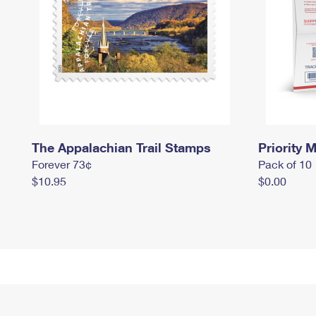
The Appalachian Trail Stamps
Priority M
Forever 73¢
Pack of 10
$10.95
$0.00