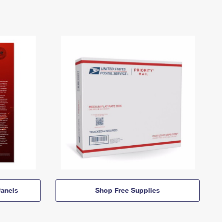
anels
Shop Free Supplies