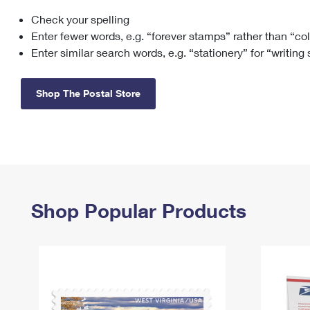
Check your spelling
Change My
Rent/
Address
PO
Enter fewer words, e.g. “forever stamps” rather than “co
Enter similar search words, e.g. “stationery” for “writing
Shop The Postal Store
Shop Popular Products