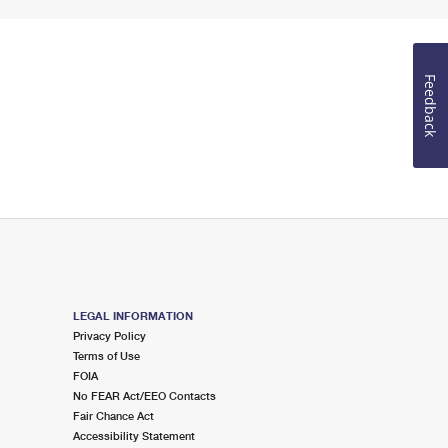
Feedback
LEGAL INFORMATION
Privacy Policy
Terms of Use
FOIA
No FEAR Act/EEO Contacts
Fair Chance Act
Accessibility Statement