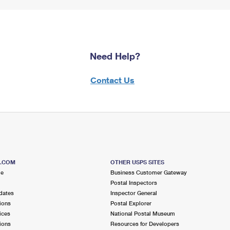
Need Help?
Contact Us
S.COM
OTHER USPS SITES
me
Business Customer Gateway
Postal Inspectors
dates
Inspector General
ions
Postal Explorer
ices
National Postal Museum
ions
Resources for Developers