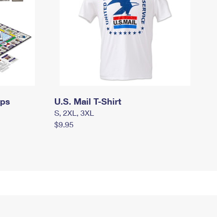
mps
U.S. Mail T-Shirt
S, 2XL, 3XL
$9.95