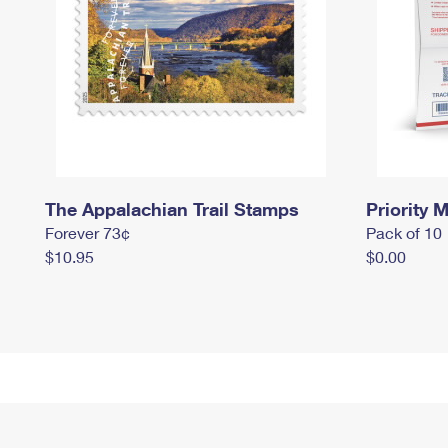
The Appalachian Trail Stamps
Priority M
Forever 73¢
Pack of 10
$10.95
$0.00