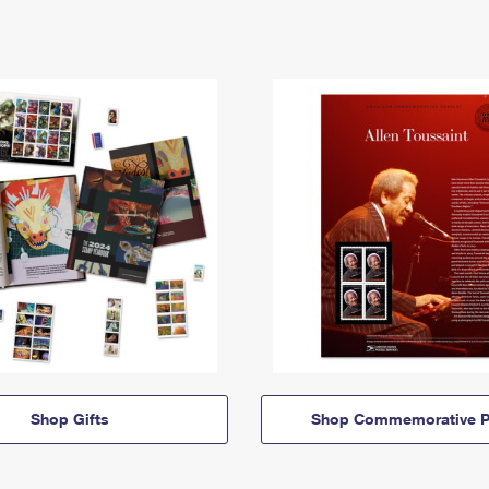
Shop Gifts
Shop Commemorative P