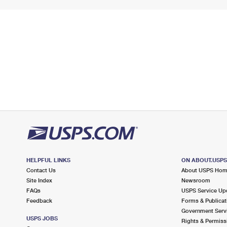
HELPFUL LINKS
ON ABOUT.USP
Contact Us
About USPS Ho
Site Index
Newsroom
FAQs
USPS Service Up
Feedback
Forms & Publicat
Government Serv
USPS JOBS
Rights & Permiss