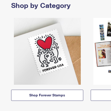
Shop by Category
Shop Forever Stamps