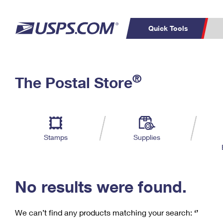
Quick Tools
C
Top Searches
®
The Postal Store
PO BOXES
PASSPORTS
Track a Package
Inf
P
Del
FREE BOXES
L
Stamps
Supplies
P
Schedule a
Calcula
Pickup
No results were found.
We can’t find any products matching your search:
‘’