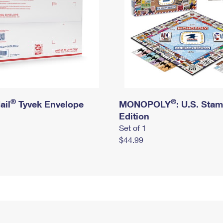
®
®
ail
Tyvek Envelope
MONOPOLY
: U.S. Sta
Edition
Set of 1
$44.99