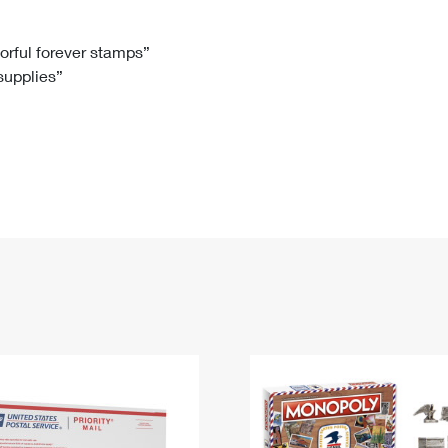
Tracking
Rent or Renew PO Box
Business Supplies
Renew a
Free Boxes
Click-N-Ship
Look Up
 Box
HS Codes
lorful forever stamps”
 supplies”
Transit Time Map