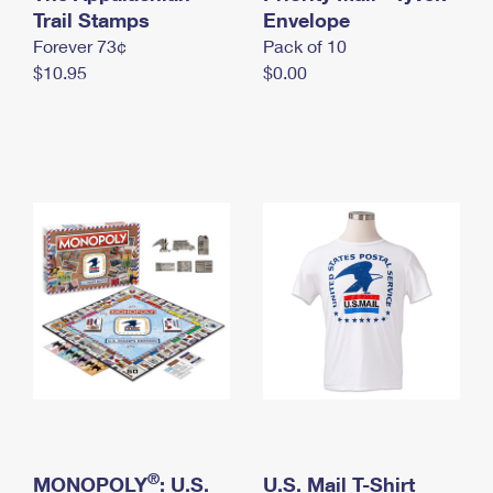
International Business Shipping
Trail Stamps
First-Class Mail International
Envelope
Money Orders
Forever 73¢
Pack of 10
Managing Business Mail
Filing an International Claim
Filing a Claim
$10.95
$0.00
USPS & Web Tools APIs
Requesting an International Refund
Requesting a Refund
Prices
®
MONOPOLY
: U.S.
U.S. Mail T-Shirt