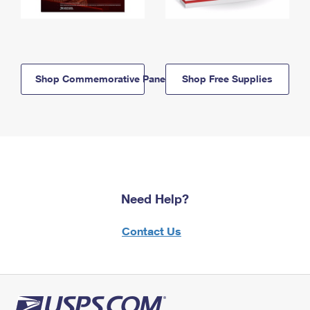
Shop Commemorative Panels
Shop Free Supplies
Need Help?
Contact Us