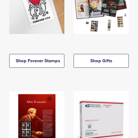
Shop Forever Stamps
Shop Gifts