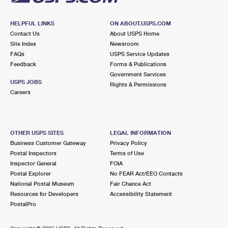
HELPFUL LINKS
ON ABOUT.USPS.COM
Contact Us
About USPS Home
Site Index
Newsroom
FAQs
USPS Service Updates
Feedback
Forms & Publications
Government Services
USPS JOBS
Rights & Permissions
Careers
OTHER USPS SITES
LEGAL INFORMATION
Business Customer Gateway
Privacy Policy
Postal Inspectors
Terms of Use
Inspector General
FOIA
Postal Explorer
No FEAR Act/EEO Contacts
National Postal Museum
Fair Chance Act
Resources for Developers
Accessibility Statement
PostalPro