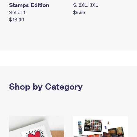
Stamps Edition
S, 2XL, 3XL
Set of 1
$9.95
$44.99
Shop by Category