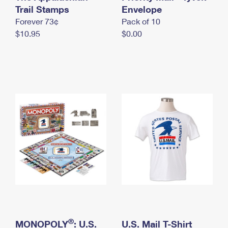
International Business Shipping
Trail Stamps
First-Class Mail International
Envelope
Money Orders
Forever 73¢
Pack of 10
Managing Business Mail
Filing an International Claim
Filing a Claim
$10.95
$0.00
USPS & Web Tools APIs
Requesting an International Refund
Requesting a Refund
Prices
®
MONOPOLY
: U.S.
U.S. Mail T-Shirt