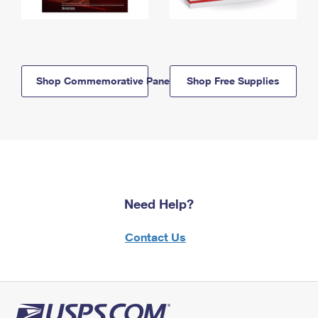
Shop Commemorative Panels
Shop Free Supplies
Need Help?
Contact Us