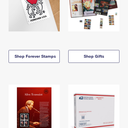
Shop Forever Stamps
Shop Gifts