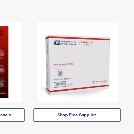
anels
Shop Free Supplies