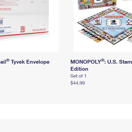
®
®
ail
Tyvek Envelope
MONOPOLY
: U.S. Sta
Edition
Set of 1
$44.99