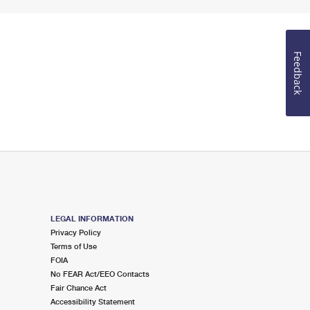
Feedback
LEGAL INFORMATION
Privacy Policy
Terms of Use
FOIA
No FEAR Act/EEO Contacts
Fair Chance Act
Accessibility Statement