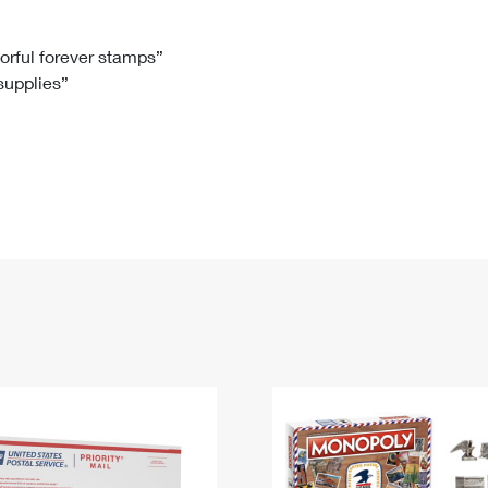
Tracking
Rent or Renew PO Box
Business Supplies
Renew a
Free Boxes
Click-N-Ship
Look Up
 Box
HS Codes
lorful forever stamps”
 supplies”
Transit Time Map