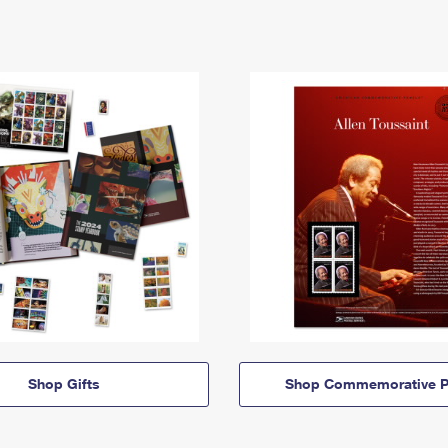
Shop Gifts
Shop Commemorative P