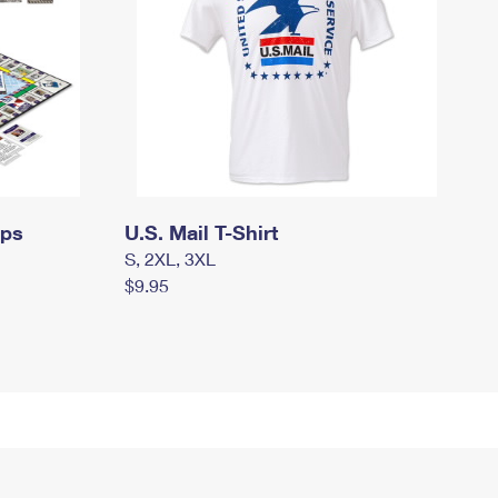
mps
U.S. Mail T-Shirt
S, 2XL, 3XL
$9.95