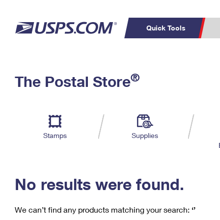
Quick Tools
C
Top Searches
®
The Postal Store
PO BOXES
PASSPORTS
Track a Package
Inf
P
Del
FREE BOXES
L
Stamps
Supplies
P
Schedule a
Calcula
Pickup
No results were found.
We can’t find any products matching your search:
‘’