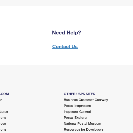
Need Help?
Contact Us
S.COM
OTHER USPS SITES
me
Business Customer Gateway
Postal Inspectors
dates
Inspector General
ions
Postal Explorer
ices
National Postal Museum
ions
Resources for Developers