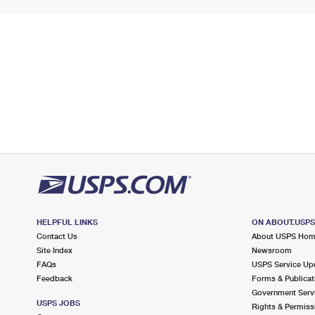
HELPFUL LINKS
ON ABOUT.USP
Contact Us
About USPS Ho
Site Index
Newsroom
FAQs
USPS Service Up
Feedback
Forms & Publicat
Government Serv
USPS JOBS
Rights & Permiss