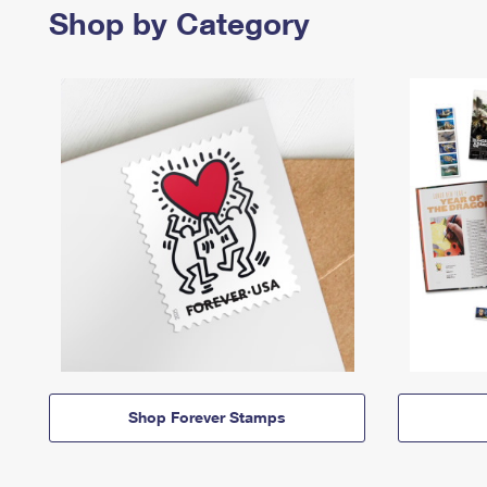
Shop by Category
Shop Forever Stamps