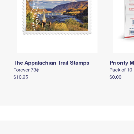
The Appalachian Trail Stamps
Priority M
Forever 73¢
Pack of 10
$10.95
$0.00