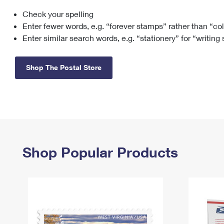
Check your spelling
Change My
Rent/
Address
PO
Enter fewer words, e.g. “forever stamps” rather than “co
Enter similar search words, e.g. “stationery” for “writing
Shop The Postal Store
Shop Popular Products