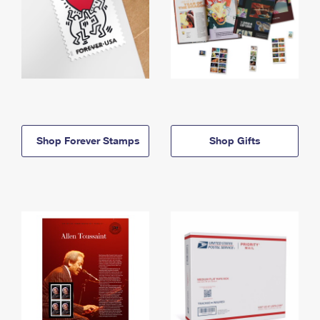
Shop Forever Stamps
Shop Gifts