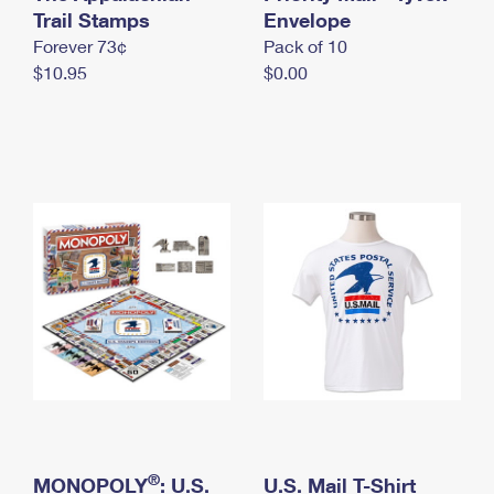
International Business Shipping
Trail Stamps
First-Class Mail International
Envelope
Money Orders
Forever 73¢
Pack of 10
Managing Business Mail
Filing an International Claim
Filing a Claim
$10.95
$0.00
USPS & Web Tools APIs
Requesting an International Refund
Requesting a Refund
Prices
®
MONOPOLY
: U.S.
U.S. Mail T-Shirt