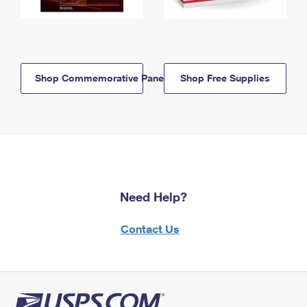
Shop Commemorative Panels
Shop Free Supplies
Need Help?
Contact Us