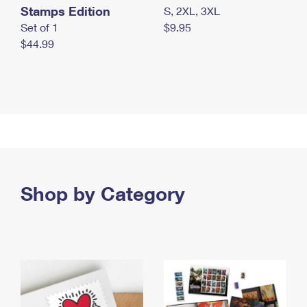
Stamps Edition
S, 2XL, 3XL
Set of 1
$9.95
$44.99
Shop by Category