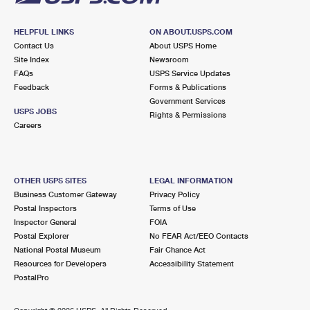
HELPFUL LINKS
ON ABOUT.USPS.COM
Contact Us
About USPS Home
Site Index
Newsroom
FAQs
USPS Service Updates
Feedback
Forms & Publications
Government Services
USPS JOBS
Rights & Permissions
Careers
OTHER USPS SITES
LEGAL INFORMATION
Business Customer Gateway
Privacy Policy
Postal Inspectors
Terms of Use
Inspector General
FOIA
Postal Explorer
No FEAR Act/EEO Contacts
National Postal Museum
Fair Chance Act
Resources for Developers
Accessibility Statement
PostalPro