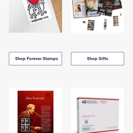
Shop Forever Stamps
Shop Gifts