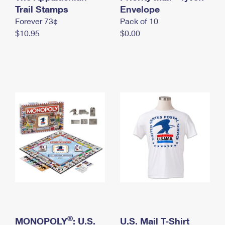
International Business Shipping
Trail Stamps
First-Class Mail International
Envelope
Money Orders
Forever 73¢
Pack of 10
Managing Business Mail
Filing an International Claim
Filing a Claim
$10.95
$0.00
USPS & Web Tools APIs
Requesting an International Refund
Requesting a Refund
Prices
®
MONOPOLY
: U.S.
U.S. Mail T-Shirt