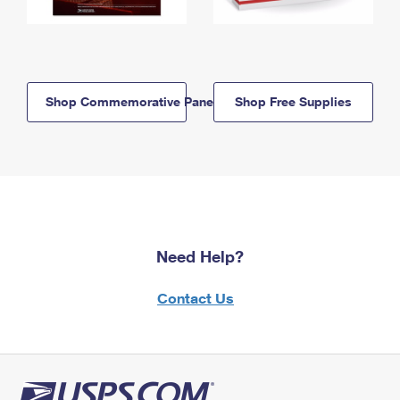
Shop Commemorative Panels
Shop Free Supplies
Need Help?
Contact Us