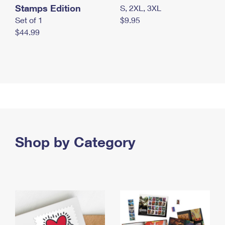
Stamps Edition
S, 2XL, 3XL
Set of 1
$9.95
$44.99
Shop by Category