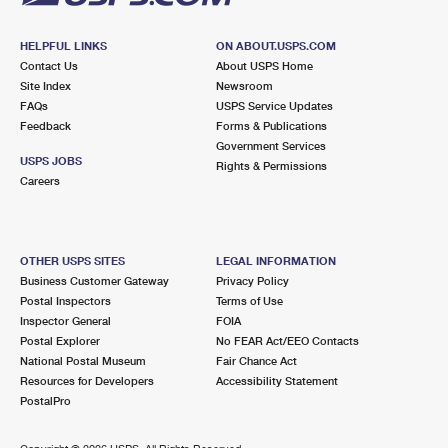
HELPFUL LINKS
ON ABOUT.USPS.COM
Contact Us
About USPS Home
Site Index
Newsroom
FAQs
USPS Service Updates
Feedback
Forms & Publications
Government Services
USPS JOBS
Rights & Permissions
Careers
OTHER USPS SITES
LEGAL INFORMATION
Business Customer Gateway
Privacy Policy
Postal Inspectors
Terms of Use
Inspector General
FOIA
Postal Explorer
No FEAR Act/EEO Contacts
National Postal Museum
Fair Chance Act
Resources for Developers
Accessibility Statement
PostalPro