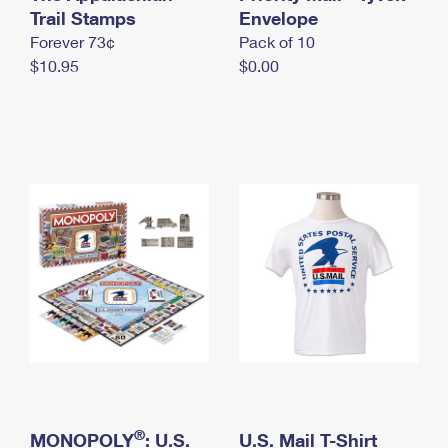
International Business Shipping
Trail Stamps
First-Class Mail International
Envelope
Money Orders
Forever 73¢
Pack of 10
Managing Business Mail
Filing an International Claim
Filing a Claim
$10.95
$0.00
USPS & Web Tools APIs
Requesting an International Refund
Requesting a Refund
Prices
®
MONOPOLY
: U.S.
U.S. Mail T-Shirt