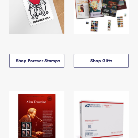
Shop Forever Stamps
Shop Gifts