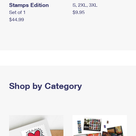
Stamps Edition
S, 2XL, 3XL
Set of 1
$9.95
$44.99
Shop by Category