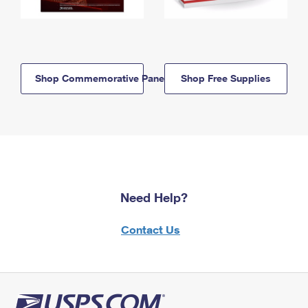
Shop Commemorative Panels
Shop Free Supplies
Need Help?
Contact Us