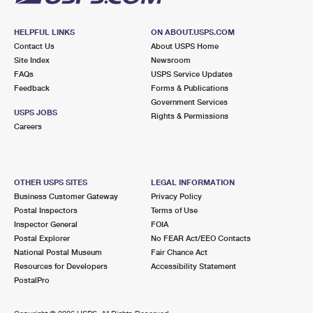
HELPFUL LINKS
ON ABOUT.USPS.COM
Contact Us
About USPS Home
Site Index
Newsroom
FAQs
USPS Service Updates
Feedback
Forms & Publications
Government Services
USPS JOBS
Rights & Permissions
Careers
OTHER USPS SITES
LEGAL INFORMATION
Business Customer Gateway
Privacy Policy
Postal Inspectors
Terms of Use
Inspector General
FOIA
Postal Explorer
No FEAR Act/EEO Contacts
National Postal Museum
Fair Chance Act
Resources for Developers
Accessibility Statement
PostalPro