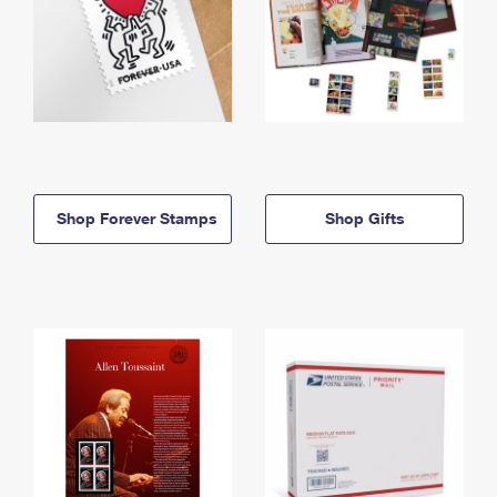
Shop Forever Stamps
Shop Gifts