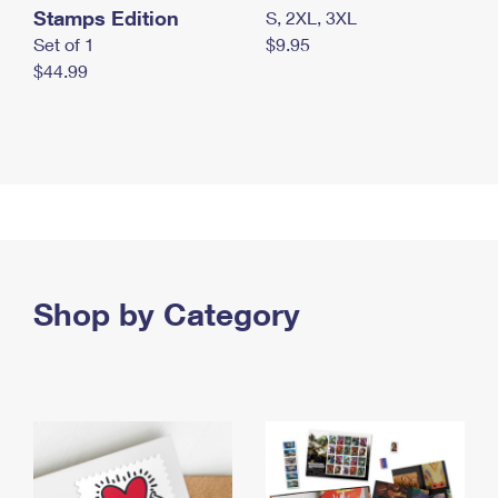
Stamps Edition
S, 2XL, 3XL
Set of 1
$9.95
$44.99
Shop by Category