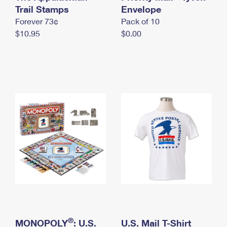
International Business Shipping
Trail Stamps
First-Class Mail International
Envelope
Money Orders
Forever 73¢
Pack of 10
Managing Business Mail
Filing an International Claim
Filing a Claim
$10.95
$0.00
USPS & Web Tools APIs
Requesting an International Refund
Requesting a Refund
Prices
®
MONOPOLY
: U.S.
U.S. Mail T-Shirt