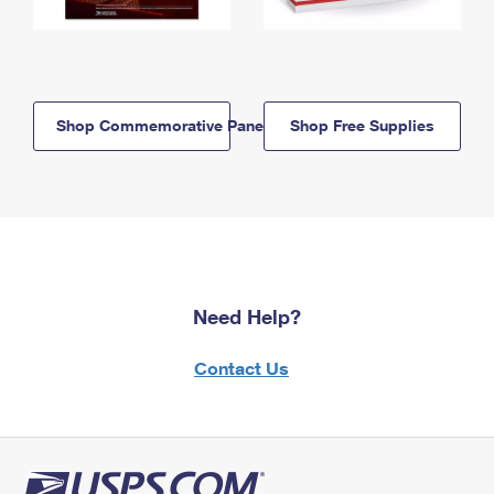
Shop Commemorative Panels
Shop Free Supplies
Need Help?
Contact Us