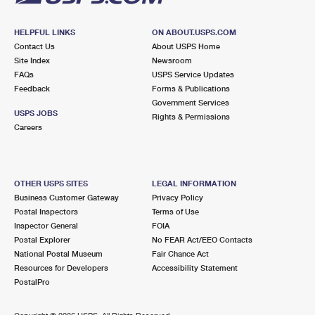
HELPFUL LINKS
ON ABOUT.USPS.COM
Contact Us
About USPS Home
Site Index
Newsroom
FAQs
USPS Service Updates
Feedback
Forms & Publications
Government Services
USPS JOBS
Rights & Permissions
Careers
OTHER USPS SITES
LEGAL INFORMATION
Business Customer Gateway
Privacy Policy
Postal Inspectors
Terms of Use
Inspector General
FOIA
Postal Explorer
No FEAR Act/EEO Contacts
National Postal Museum
Fair Chance Act
Resources for Developers
Accessibility Statement
PostalPro