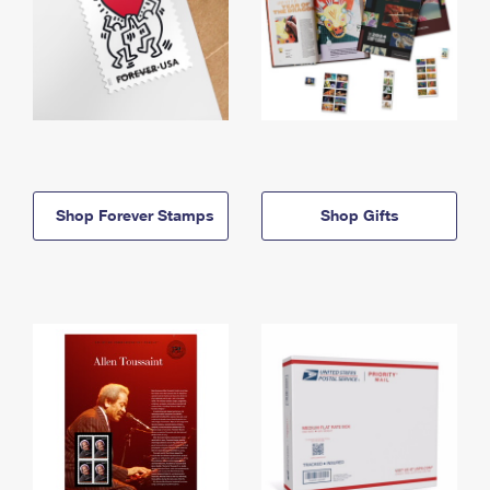
Shop Forever Stamps
Shop Gifts