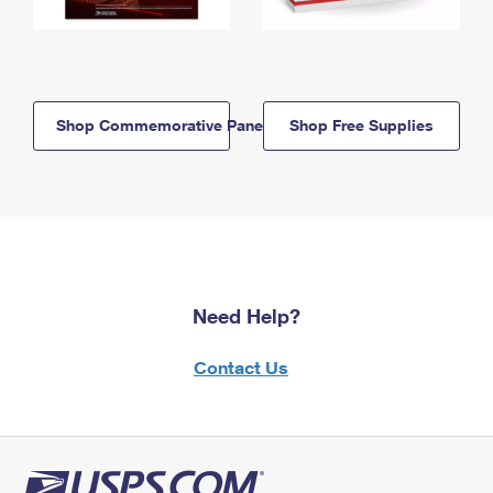
Shop Commemorative Panels
Shop Free Supplies
Need Help?
Contact Us