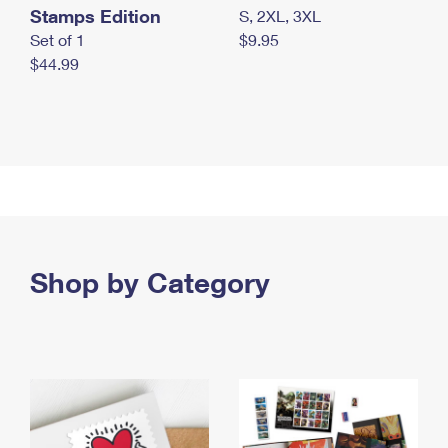
Stamps Edition
S, 2XL, 3XL
Set of 1
$9.95
$44.99
Shop by Category