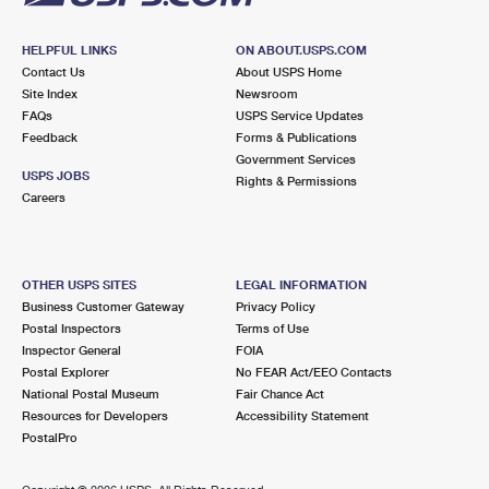
HELPFUL LINKS
ON ABOUT.USPS.COM
Contact Us
About USPS Home
Site Index
Newsroom
FAQs
USPS Service Updates
Feedback
Forms & Publications
Government Services
USPS JOBS
Rights & Permissions
Careers
OTHER USPS SITES
LEGAL INFORMATION
Business Customer Gateway
Privacy Policy
Postal Inspectors
Terms of Use
Inspector General
FOIA
Postal Explorer
No FEAR Act/EEO Contacts
National Postal Museum
Fair Chance Act
Resources for Developers
Accessibility Statement
PostalPro