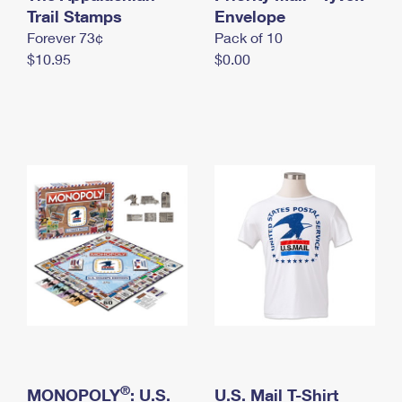
International Business Shipping
Trail Stamps
First-Class Mail International
Envelope
Money Orders
Forever 73¢
Pack of 10
Managing Business Mail
Filing an International Claim
Filing a Claim
$10.95
$0.00
USPS & Web Tools APIs
Requesting an International Refund
Requesting a Refund
Prices
®
MONOPOLY
: U.S.
U.S. Mail T-Shirt