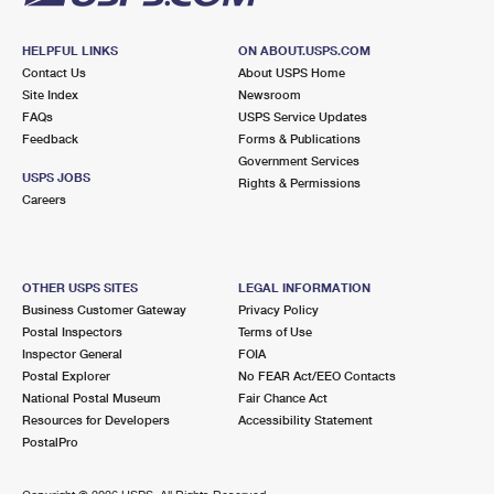
HELPFUL LINKS
ON ABOUT.USPS.COM
Contact Us
About USPS Home
Site Index
Newsroom
FAQs
USPS Service Updates
Feedback
Forms & Publications
Government Services
USPS JOBS
Rights & Permissions
Careers
OTHER USPS SITES
LEGAL INFORMATION
Business Customer Gateway
Privacy Policy
Postal Inspectors
Terms of Use
Inspector General
FOIA
Postal Explorer
No FEAR Act/EEO Contacts
National Postal Museum
Fair Chance Act
Resources for Developers
Accessibility Statement
PostalPro