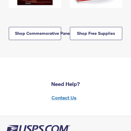
Shop Commemorative Panels
Shop Free Supplies
Need Help?
Contact Us