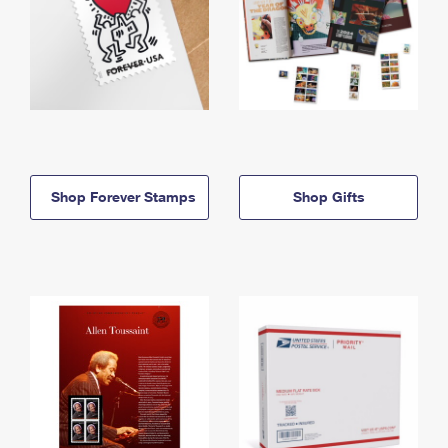
Shop Forever Stamps
Shop Gifts