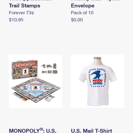
International Business Shipping
Trail Stamps
First-Class Mail International
Envelope
Money Orders
Forever 73¢
Pack of 10
Managing Business Mail
Filing an International Claim
Filing a Claim
$10.95
$0.00
USPS & Web Tools APIs
Requesting an International Refund
Requesting a Refund
Prices
®
MONOPOLY
: U.S.
U.S. Mail T-Shirt