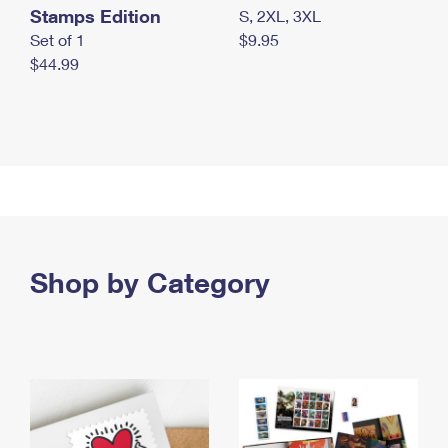
Stamps Edition
S, 2XL, 3XL
Set of 1
$9.95
$44.99
Shop by Category