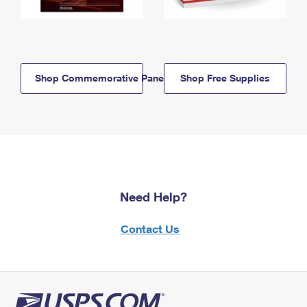
Shop Commemorative Panels
Shop Free Supplies
Need Help?
Contact Us