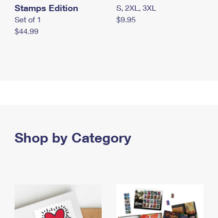
Stamps Edition
S, 2XL, 3XL
Set of 1
$9.95
$44.99
Shop by Category