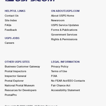
HELPFUL LINKS
ON ABOUT.USPS.COM
Contact Us
About USPS Home
Site Index
Newsroom
FAQs
USPS Service Updates
Feedback
Forms & Publications
Government Services
USPS JOBS
Rights & Permissions
Careers
OTHER USPS SITES
LEGAL INFORMATION
Business Customer Gateway
Privacy Policy
Postal Inspectors
Terms of Use
Inspector General
FOIA
Postal Explorer
No FEAR Act/EEO Contacts
National Postal Museum
Fair Chance Act
Resources for Developers
Accessibility Statement
PostalPro