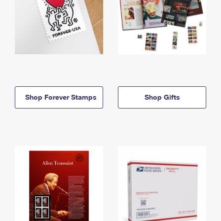
Shop Forever Stamps
Shop Gifts