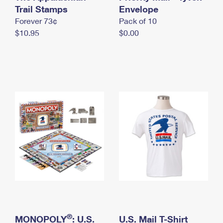
International Business Shipping
Trail Stamps
First-Class Mail International
Envelope
Money Orders
Forever 73¢
Pack of 10
Managing Business Mail
Filing an International Claim
Filing a Claim
$10.95
$0.00
USPS & Web Tools APIs
Requesting an International Refund
Requesting a Refund
Prices
®
MONOPOLY
: U.S.
U.S. Mail T-Shirt