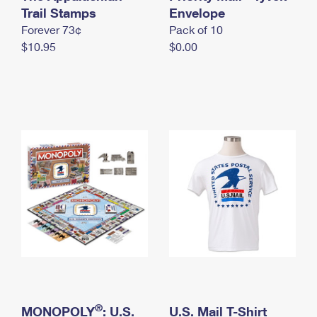
International Business Shipping
Trail Stamps
First-Class Mail International
Envelope
Money Orders
Forever 73¢
Pack of 10
Managing Business Mail
Filing an International Claim
Filing a Claim
$10.95
$0.00
USPS & Web Tools APIs
Requesting an International Refund
Requesting a Refund
Prices
®
MONOPOLY
: U.S.
U.S. Mail T-Shirt