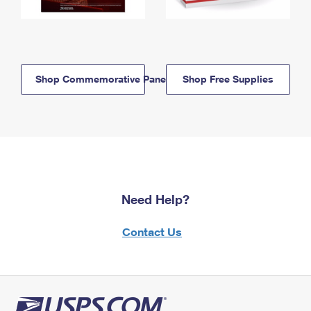
Shop Commemorative Panels
Shop Free Supplies
Need Help?
Contact Us