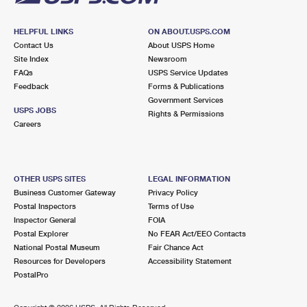
HELPFUL LINKS
ON ABOUT.USPS.COM
Contact Us
About USPS Home
Site Index
Newsroom
FAQs
USPS Service Updates
Feedback
Forms & Publications
Government Services
USPS JOBS
Rights & Permissions
Careers
OTHER USPS SITES
LEGAL INFORMATION
Business Customer Gateway
Privacy Policy
Postal Inspectors
Terms of Use
Inspector General
FOIA
Postal Explorer
No FEAR Act/EEO Contacts
National Postal Museum
Fair Chance Act
Resources for Developers
Accessibility Statement
PostalPro