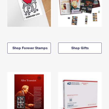
Shop Forever Stamps
Shop Gifts