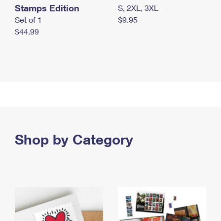
Stamps Edition
S, 2XL, 3XL
Set of 1
$9.95
$44.99
Shop by Category