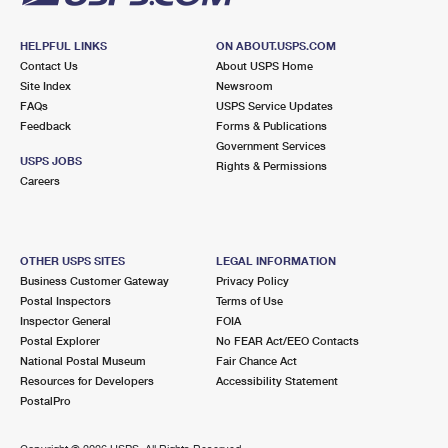
HELPFUL LINKS
ON ABOUT.USPS.COM
Contact Us
About USPS Home
Site Index
Newsroom
FAQs
USPS Service Updates
Feedback
Forms & Publications
Government Services
USPS JOBS
Rights & Permissions
Careers
OTHER USPS SITES
LEGAL INFORMATION
Business Customer Gateway
Privacy Policy
Postal Inspectors
Terms of Use
Inspector General
FOIA
Postal Explorer
No FEAR Act/EEO Contacts
National Postal Museum
Fair Chance Act
Resources for Developers
Accessibility Statement
PostalPro