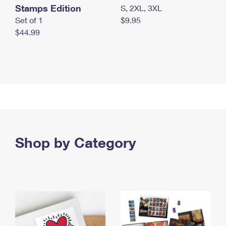
Stamps Edition
S, 2XL, 3XL
Set of 1
$9.95
$44.99
Shop by Category