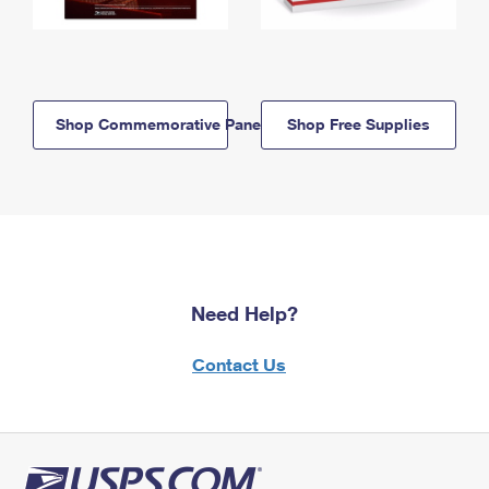
Shop Commemorative Panels
Shop Free Supplies
Need Help?
Contact Us