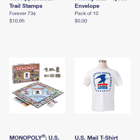
International Business Shipping
Trail Stamps
First-Class Mail International
Envelope
Money Orders
Forever 73¢
Pack of 10
Managing Business Mail
Filing an International Claim
Filing a Claim
$10.95
$0.00
USPS & Web Tools APIs
Requesting an International Refund
Requesting a Refund
Prices
®
MONOPOLY
: U.S.
U.S. Mail T-Shirt