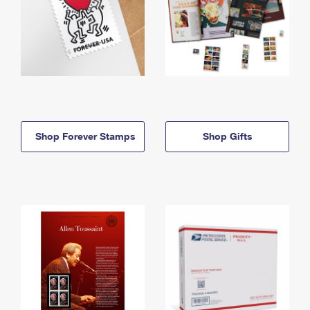
Shop Forever Stamps
Shop Gifts