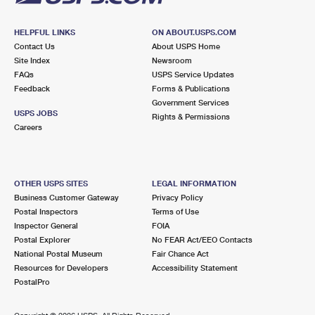
HELPFUL LINKS
ON ABOUT.USPS.COM
Contact Us
About USPS Home
Site Index
Newsroom
FAQs
USPS Service Updates
Feedback
Forms & Publications
Government Services
USPS JOBS
Rights & Permissions
Careers
OTHER USPS SITES
LEGAL INFORMATION
Business Customer Gateway
Privacy Policy
Postal Inspectors
Terms of Use
Inspector General
FOIA
Postal Explorer
No FEAR Act/EEO Contacts
National Postal Museum
Fair Chance Act
Resources for Developers
Accessibility Statement
PostalPro