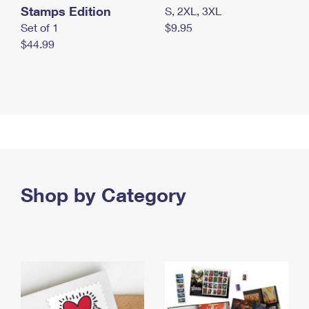
Stamps Edition
S, 2XL, 3XL
Set of 1
$9.95
$44.99
Shop by Category