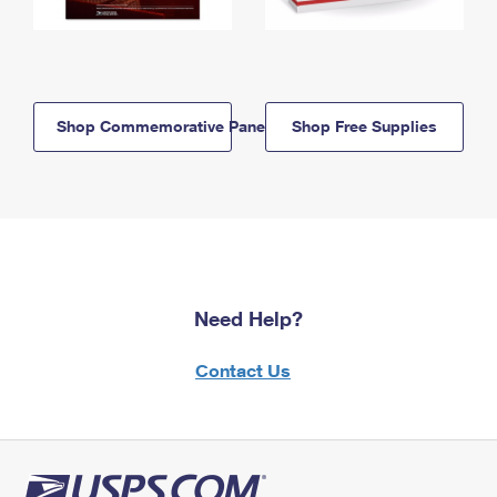
Shop Commemorative Panels
Shop Free Supplies
Need Help?
Contact Us