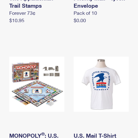
International Business Shipping
Trail Stamps
First-Class Mail International
Envelope
Money Orders
Forever 73¢
Pack of 10
Managing Business Mail
Filing an International Claim
Filing a Claim
$10.95
$0.00
USPS & Web Tools APIs
Requesting an International Refund
Requesting a Refund
Prices
®
MONOPOLY
: U.S.
U.S. Mail T-Shirt