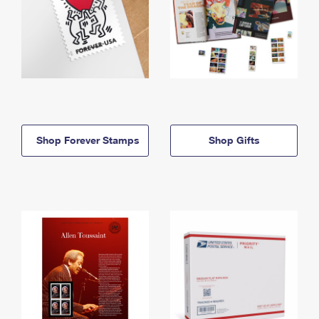
Shop Forever Stamps
Shop Gifts