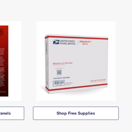
anels
Shop Free Supplies