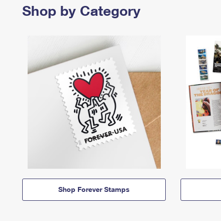
Shop by Category
Shop Forever Stamps