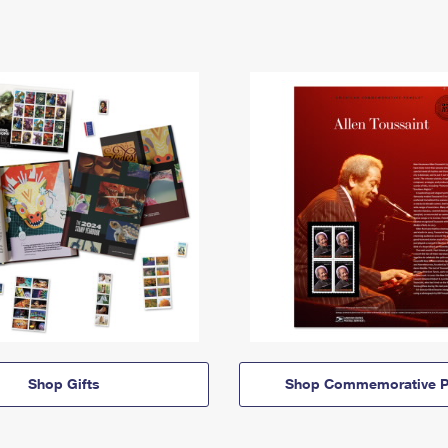
Shop Gifts
Shop Commemorative P