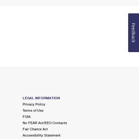
Feedback
LEGAL INFORMATION
Privacy Policy
Terms of Use
FOIA
No FEAR Act/EEO Contacts
Fair Chance Act
Accessibility Statement