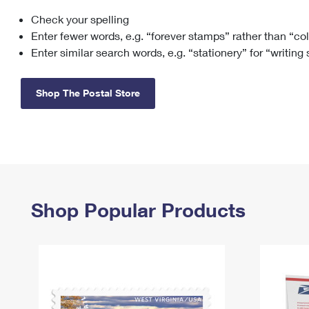
Check your spelling
Change My
Rent/
Address
PO
Enter fewer words, e.g. “forever stamps” rather than “co
Enter similar search words, e.g. “stationery” for “writing
Shop The Postal Store
Shop Popular Products