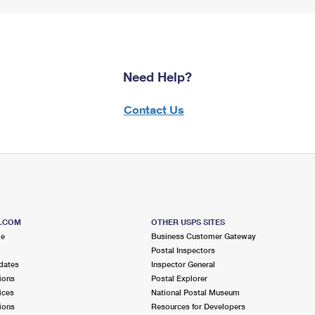
Need Help?
Contact Us
S.COM
OTHER USPS SITES
me
Business Customer Gateway
Postal Inspectors
dates
Inspector General
ions
Postal Explorer
ices
National Postal Museum
ions
Resources for Developers