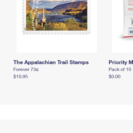
The Appalachian Trail Stamps
Priority M
Forever 73¢
Pack of 10
$10.95
$0.00