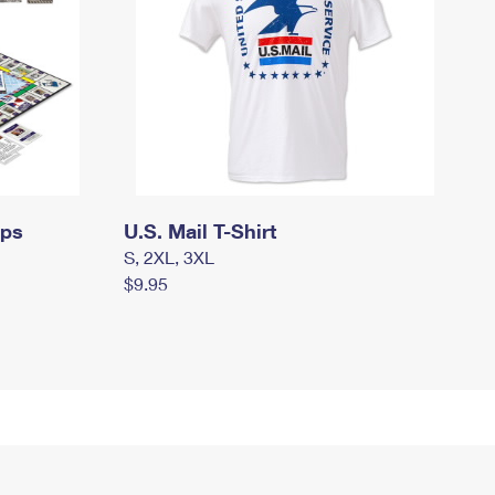
mps
U.S. Mail T-Shirt
S, 2XL, 3XL
$9.95