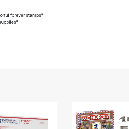
Tracking
Rent or Renew PO Box
Business Supplies
Renew a
Free Boxes
Click-N-Ship
Look Up
 Box
HS Codes
lorful forever stamps”
 supplies”
Transit Time Map