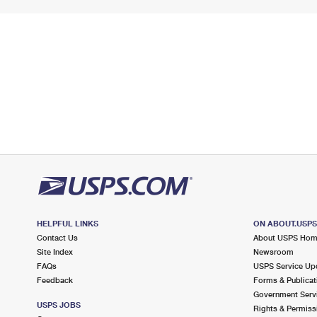
HELPFUL LINKS
ON ABOUT.USP
Contact Us
About USPS Ho
Site Index
Newsroom
FAQs
USPS Service Up
Feedback
Forms & Publicat
Government Serv
USPS JOBS
Rights & Permiss