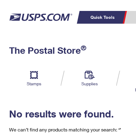
Quick Tools
C
Top Searches
®
The Postal Store
PO BOXES
PASSPORTS
Track a Package
Inf
P
Del
FREE BOXES
L
Stamps
Supplies
P
Schedule a
Calcula
Pickup
No results were found.
We can’t find any products matching your search:
‘’