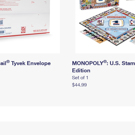
®
®
ail
Tyvek Envelope
MONOPOLY
: U.S. Sta
Edition
Set of 1
$44.99