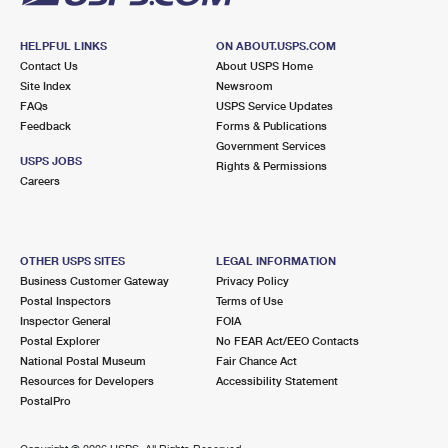
HELPFUL LINKS
ON ABOUT.USPS.COM
Contact Us
About USPS Home
Site Index
Newsroom
FAQs
USPS Service Updates
Feedback
Forms & Publications
Government Services
USPS JOBS
Rights & Permissions
Careers
OTHER USPS SITES
LEGAL INFORMATION
Business Customer Gateway
Privacy Policy
Postal Inspectors
Terms of Use
Inspector General
FOIA
Postal Explorer
No FEAR Act/EEO Contacts
National Postal Museum
Fair Chance Act
Resources for Developers
Accessibility Statement
PostalPro