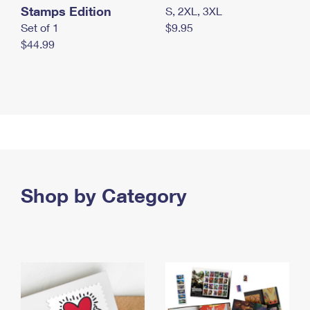
Stamps Edition
S, 2XL, 3XL
Set of 1
$9.95
$44.99
Shop by Category