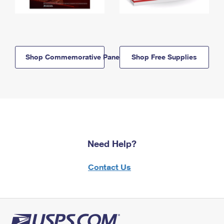
Shop Commemorative Panels
Shop Free Supplies
Need Help?
Contact Us