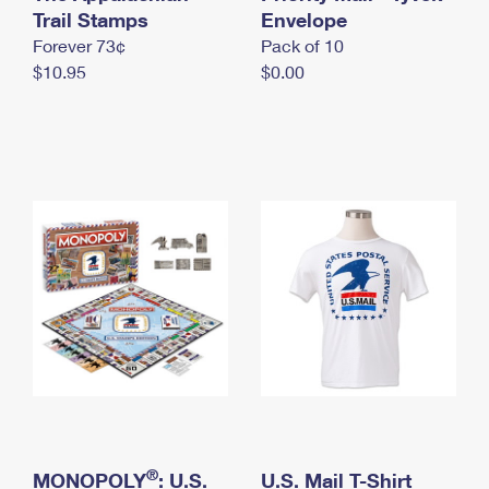
International Business Shipping
Trail Stamps
First-Class Mail International
Envelope
Money Orders
Forever 73¢
Pack of 10
Managing Business Mail
Filing an International Claim
Filing a Claim
$10.95
$0.00
USPS & Web Tools APIs
Requesting an International Refund
Requesting a Refund
Prices
®
MONOPOLY
: U.S.
U.S. Mail T-Shirt