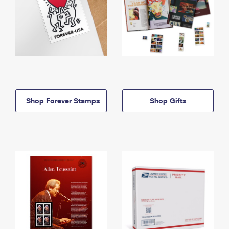
Shop Forever Stamps
Shop Gifts