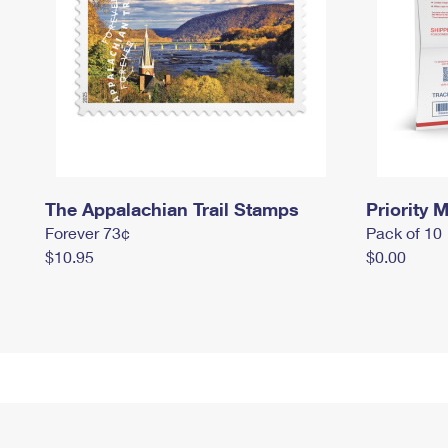
The Appalachian Trail Stamps
Priority M
Forever 73¢
Pack of 10
$10.95
$0.00