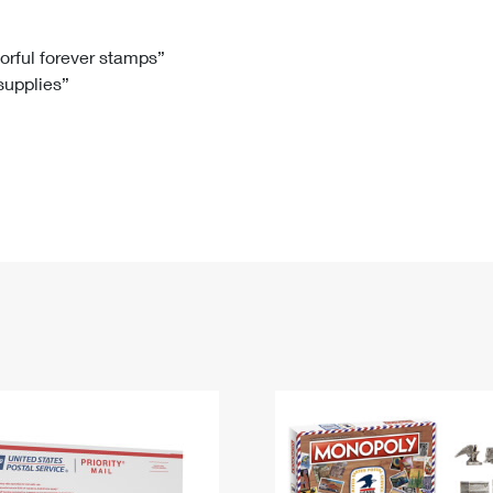
Tracking
Rent or Renew PO Box
Business Supplies
Renew a
Free Boxes
Click-N-Ship
Look Up
 Box
HS Codes
lorful forever stamps”
 supplies”
Transit Time Map