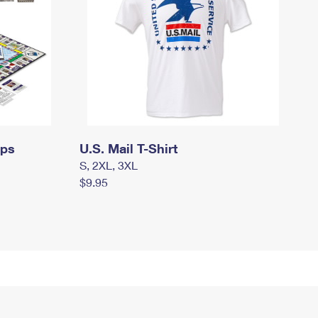
mps
U.S. Mail T-Shirt
S, 2XL, 3XL
$9.95