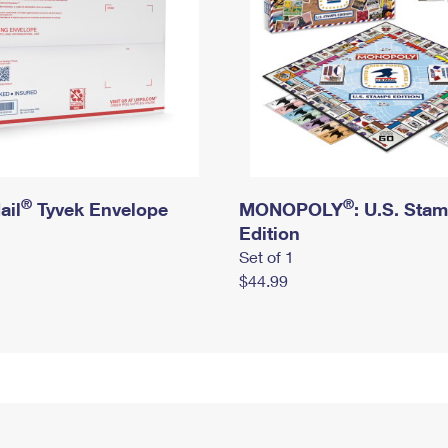
®
®
ail
Tyvek Envelope
MONOPOLY
: U.S. Sta
Edition
Set of 1
$44.99