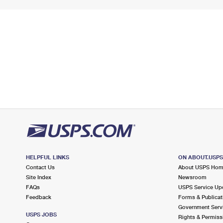
HELPFUL LINKS
ON ABOUT.USP
Contact Us
About USPS Ho
Site Index
Newsroom
FAQs
USPS Service Up
Feedback
Forms & Publicat
Government Serv
USPS JOBS
Rights & Permiss