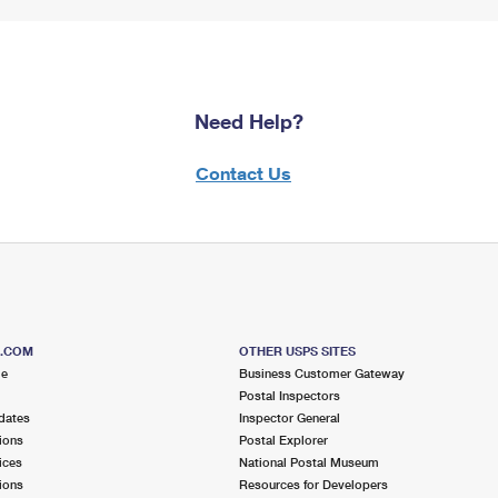
Need Help?
Contact Us
S.COM
OTHER USPS SITES
me
Business Customer Gateway
Postal Inspectors
dates
Inspector General
ions
Postal Explorer
ices
National Postal Museum
ions
Resources for Developers