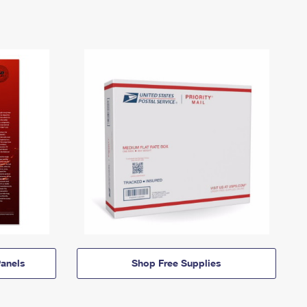
anels
Shop Free Supplies