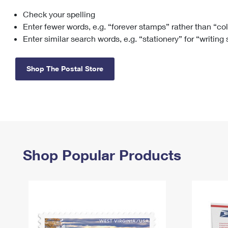
Check your spelling
Change My
Rent/
Address
PO
Enter fewer words, e.g. “forever stamps” rather than “co
Enter similar search words, e.g. “stationery” for “writing
Shop The Postal Store
Shop Popular Products