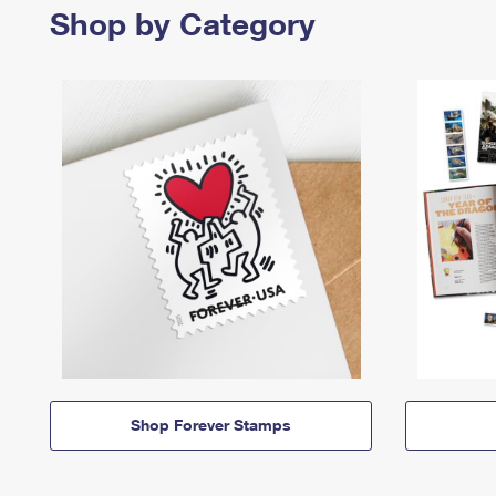
Shop by Category
Shop Forever Stamps