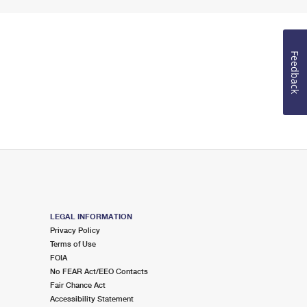
Feedback
LEGAL INFORMATION
Privacy Policy
Terms of Use
FOIA
No FEAR Act/EEO Contacts
Fair Chance Act
Accessibility Statement