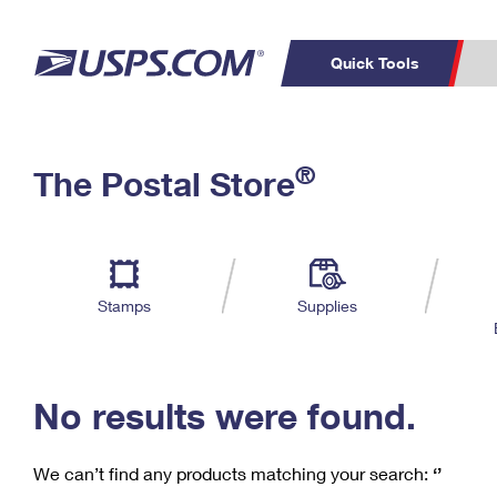
Quick Tools
C
Top Searches
®
The Postal Store
PO BOXES
PASSPORTS
Track a Package
Inf
P
Del
FREE BOXES
L
Stamps
Supplies
P
Schedule a
Calcula
Pickup
No results were found.
We can’t find any products matching your search:
‘’