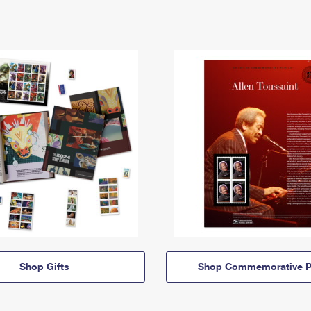
Shop Gifts
Shop Commemorative P