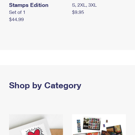
Stamps Edition
S, 2XL, 3XL
Set of 1
$9.95
$44.99
Shop by Category