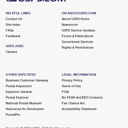
HELPFUL LINKS
ON ABOUT.USPS.COM
Contact Us
About USPS Home
Site Index
Newsroom
FAQs
USPS Service Updates
Feedback
Forms & Publications
Government Services
USPS JOBS
Rights & Permissions
Careers
OTHER USPS SITES
LEGAL INFORMATION
Business Customer Gateway
Privacy Policy
Postal Inspectors
Terms of Use
Inspector General
FOIA
Postal Explorer
No FEAR Act/EEO Contacts
National Postal Museum
Fair Chance Act
Resources for Developers
Accessibility Statement
PostalPro