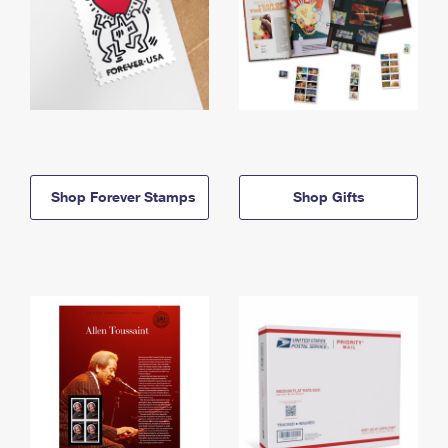
Shop Forever Stamps
Shop Gifts