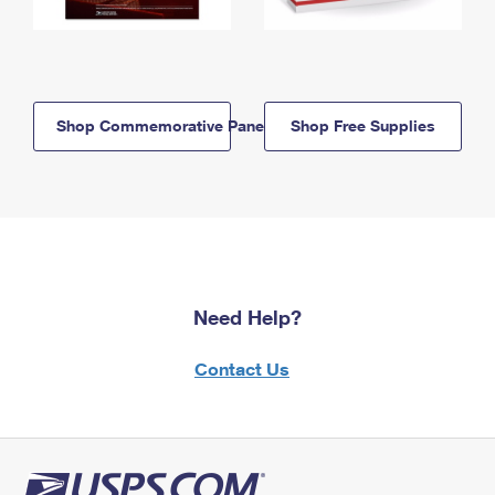
Shop Commemorative Panels
Shop Free Supplies
Need Help?
Contact Us