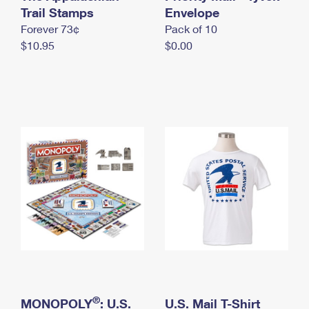
International Business Shipping
Trail Stamps
First-Class Mail International
Envelope
Money Orders
Forever 73¢
Pack of 10
Managing Business Mail
Filing an International Claim
Filing a Claim
$10.95
$0.00
USPS & Web Tools APIs
Requesting an International Refund
Requesting a Refund
Prices
®
MONOPOLY
: U.S.
U.S. Mail T-Shirt