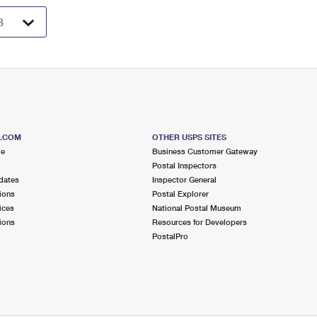
S.COM
OTHER USPS SITES
me
Business Customer Gateway
Postal Inspectors
dates
Inspector General
ions
Postal Explorer
ices
National Postal Museum
ions
Resources for Developers
PostalPro