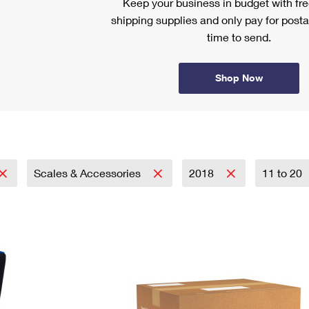
Keep your business in budget with f
shipping supplies and only pay for posta
time to send.
Shop Now
Scales & Accessories
2018
11 to 20