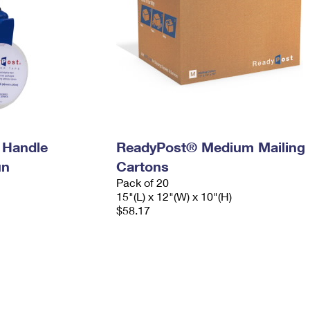
 Handle
ReadyPost® Medium Mailing
un
Cartons
Pack of 20
15"(L) x 12"(W) x 10"(H)
$58.17