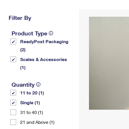
Change My
Rent/
Address
PO
Filter By
Product Type
ReadyPost Packaging
(2)
Scales & Accessories
(1)
Quantity
11 to 20 (1)
Single (1)
31 to 40 (1)
21 and Above (1)