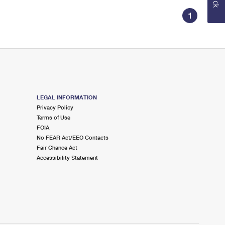
1
LEGAL INFORMATION
Privacy Policy
Terms of Use
FOIA
No FEAR Act/EEO Contacts
Fair Chance Act
Accessibility Statement