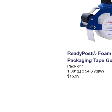
ReadyPost® Foam
Packaging Tape G
Pack of 1
1.88"(L) x 54.6 yd(W)
$15.99