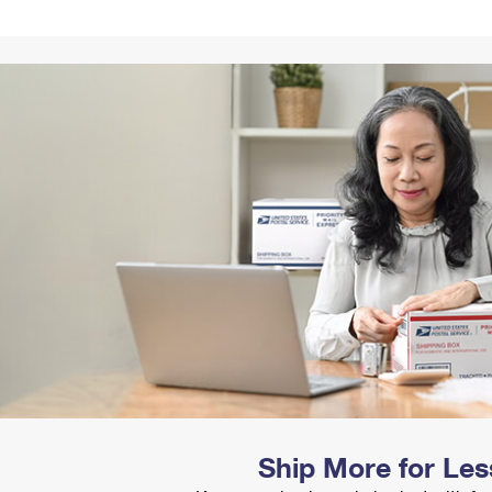
Tracking
Rent or Renew PO Box
Business Supplies
Renew a
Free Boxes
Click-N-Ship
Look Up
 Box
HS Codes
Transit Time Map
Ship More for Les