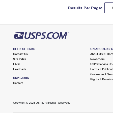
Results Per Page:
HELPFUL LINKS
ON ABOUT.USP
Contact Us
About USPS Ho
Site Index
Newsroom
FAQs
USPS Service Up
Feedback
Forms & Publicat
Government Serv
USPS JOBS
Rights & Permiss
Careers
Copyright ©
2026 USPS. All Rights Reserved.