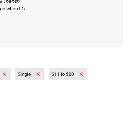
ree USPS®
ge when it’s
Single
$11 to $20