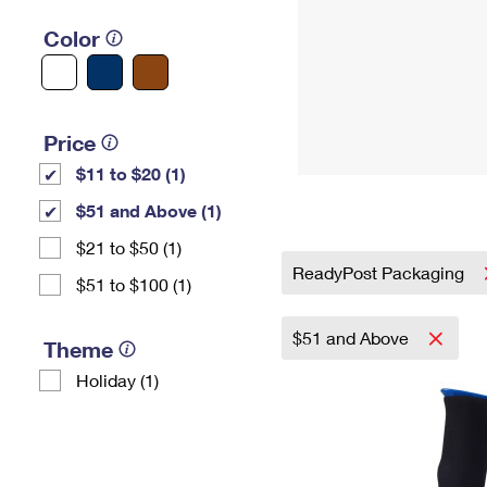
Color
Price
$11 to $20 (1)
$51 and Above (1)
$21 to $50 (1)
ReadyPost Packaging
$51 to $100 (1)
$51 and Above
Theme
Holiday (1)