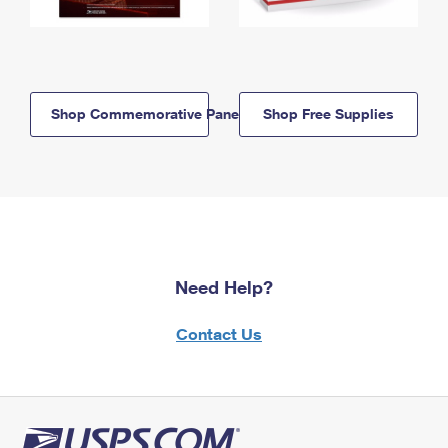
Shop Commemorative Panels
Shop Free Supplies
Need Help?
Contact Us