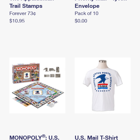
International Business Shipping
Trail Stamps
First-Class Mail International
Envelope
Money Orders
Forever 73¢
Pack of 10
Managing Business Mail
Filing an International Claim
Filing a Claim
$10.95
$0.00
USPS & Web Tools APIs
Requesting an International Refund
Requesting a Refund
Prices
®
MONOPOLY
: U.S.
U.S. Mail T-Shirt