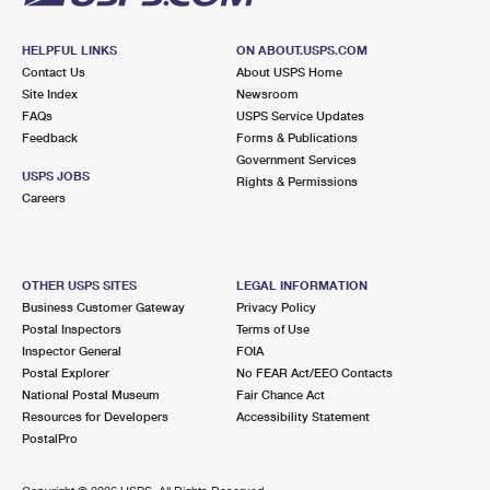
HELPFUL LINKS
ON ABOUT.USPS.COM
Contact Us
About USPS Home
Site Index
Newsroom
FAQs
USPS Service Updates
Feedback
Forms & Publications
Government Services
USPS JOBS
Rights & Permissions
Careers
OTHER USPS SITES
LEGAL INFORMATION
Business Customer Gateway
Privacy Policy
Postal Inspectors
Terms of Use
Inspector General
FOIA
Postal Explorer
No FEAR Act/EEO Contacts
National Postal Museum
Fair Chance Act
Resources for Developers
Accessibility Statement
PostalPro