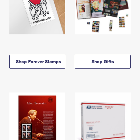
Shop Forever Stamps
Shop Gifts