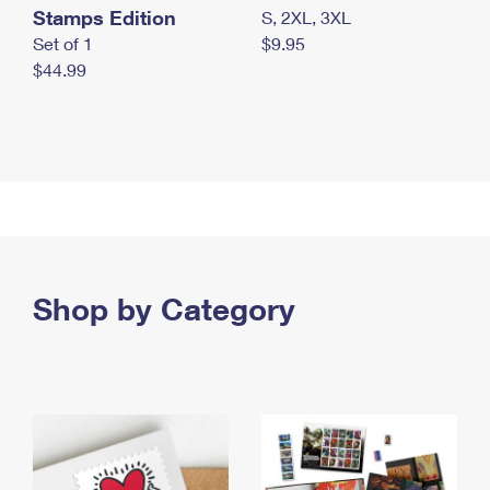
Stamps Edition
S, 2XL, 3XL
Set of 1
$9.95
$44.99
Shop by Category