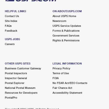
HELPFUL LINKS
ON ABOUT.USPS.COM
Contact Us
About USPS Home
Site Index
Newsroom
FAQs
USPS Service Updates
Feedback
Forms & Publications
Government Services
USPS JOBS
Rights & Permissions
Careers
OTHER USPS SITES
LEGAL INFORMATION
Business Customer Gateway
Privacy Policy
Postal Inspectors
Terms of Use
Inspector General
FOIA
Postal Explorer
No FEAR Act/EEO Contacts
National Postal Museum
Fair Chance Act
Resources for Developers
Accessibility Statement
PostalPro