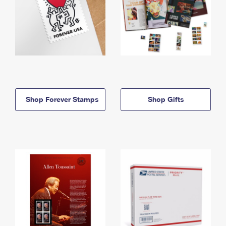
Shop Forever Stamps
Shop Gifts