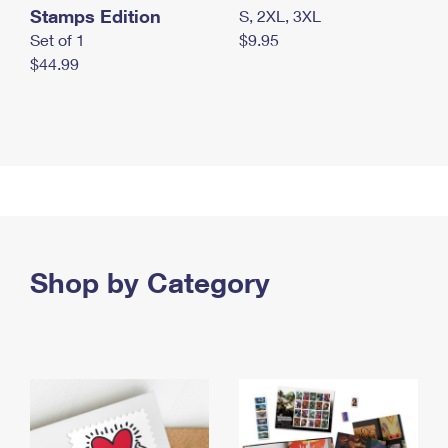
Stamps Edition
S, 2XL, 3XL
Set of 1
$9.95
$44.99
Shop by Category