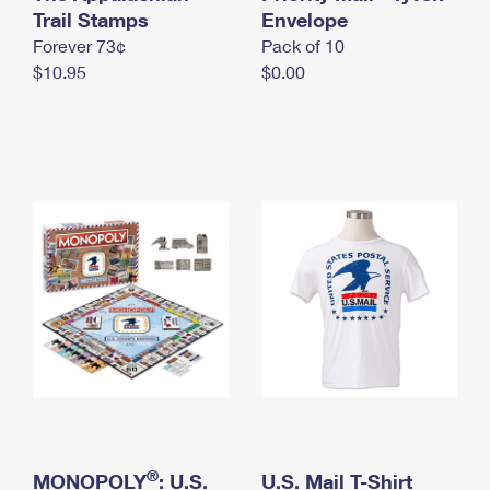
International Business Shipping
Trail Stamps
First-Class Mail International
Envelope
Money Orders
Forever 73¢
Pack of 10
Managing Business Mail
Filing an International Claim
Filing a Claim
$10.95
$0.00
USPS & Web Tools APIs
Requesting an International Refund
Requesting a Refund
Prices
®
MONOPOLY
: U.S.
U.S. Mail T-Shirt