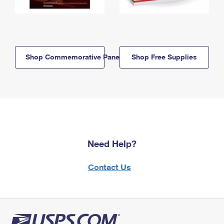
Shop Commemorative Panels
Shop Free Supplies
Need Help?
Contact Us