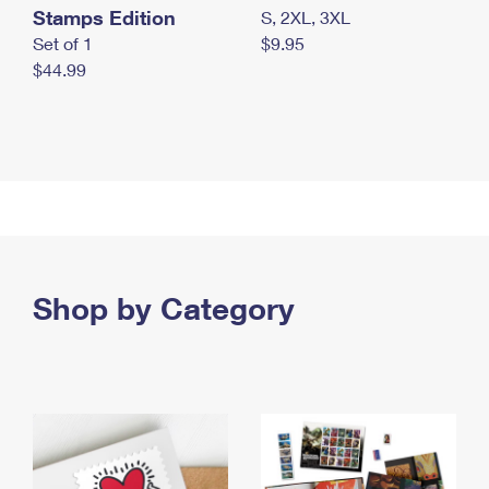
Stamps Edition
S, 2XL, 3XL
Set of 1
$9.95
$44.99
Shop by Category