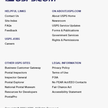
HELPFUL LINKS
ON ABOUT.USPS.COM
Contact Us
About USPS Home
Site Index
Newsroom
FAQs
USPS Service Updates
Feedback
Forms & Publications
Government Services
USPS JOBS
Rights & Permissions
Careers
OTHER USPS SITES
LEGAL INFORMATION
Business Customer Gateway
Privacy Policy
Postal Inspectors
Terms of Use
Inspector General
FOIA
Postal Explorer
No FEAR Act/EEO Contacts
National Postal Museum
Fair Chance Act
Resources for Developers
Accessibility Statement
PostalPro