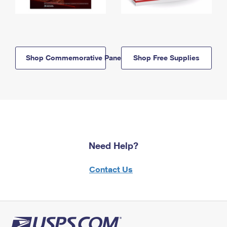
Shop Commemorative Panels
Shop Free Supplies
Need Help?
Contact Us