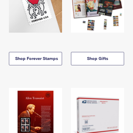
Shop Forever Stamps
Shop Gifts