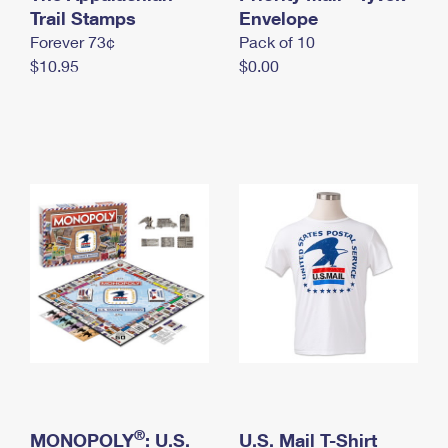
International Business Shipping
Trail Stamps
First-Class Mail International
Envelope
Money Orders
Forever 73¢
Pack of 10
Managing Business Mail
Filing an International Claim
Filing a Claim
$10.95
$0.00
USPS & Web Tools APIs
Requesting an International Refund
Requesting a Refund
Prices
®
MONOPOLY
: U.S.
U.S. Mail T-Shirt