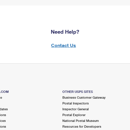
Need Help?
Contact Us
S.COM
OTHER USPS SITES
me
Business Customer Gateway
Postal Inspectors
dates
Inspector General
ions
Postal Explorer
ices
National Postal Museum
ions
Resources for Developers