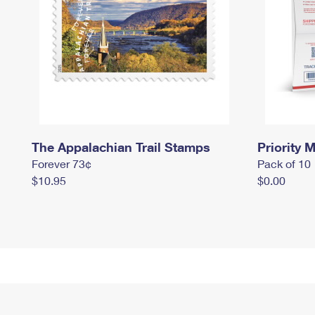
The Appalachian Trail Stamps
Priority M
Forever 73¢
Pack of 10
$10.95
$0.00