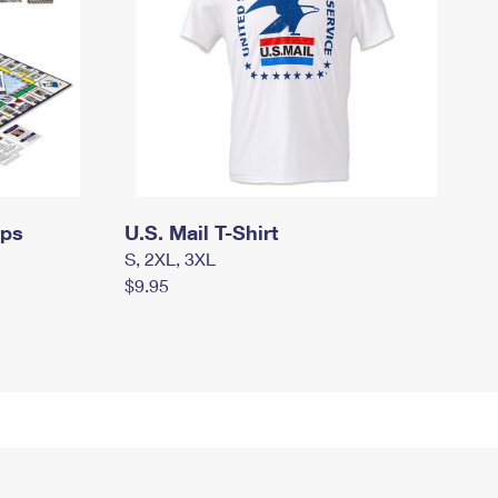
mps
U.S. Mail T-Shirt
S, 2XL, 3XL
$9.95