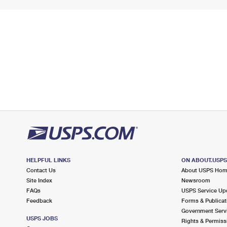
HELPFUL LINKS
ON ABOUT.USP
Contact Us
About USPS Ho
Site Index
Newsroom
FAQs
USPS Service Up
Feedback
Forms & Publicat
Government Serv
USPS JOBS
Rights & Permiss