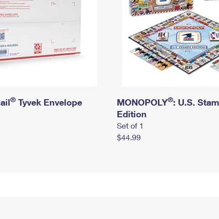
®
®
ail
Tyvek Envelope
MONOPOLY
: U.S. Sta
Edition
Set of 1
$44.99