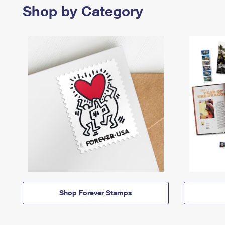
Shop by Category
Shop Forever Stamps