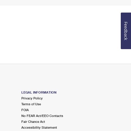
Feedback
LEGAL INFORMATION
Privacy Policy
Terms of Use
FOIA
No FEAR Act/EEO Contacts
Fair Chance Act
Accessibility Statement