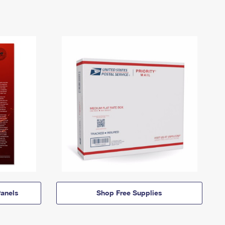
anels
Shop Free Supplies