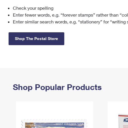
Check your spelling
Change My
Rent/
Address
PO
Enter fewer words, e.g. “forever stamps” rather than “co
Enter similar search words, e.g. “stationery” for “writing
Shop The Postal Store
Shop Popular Products