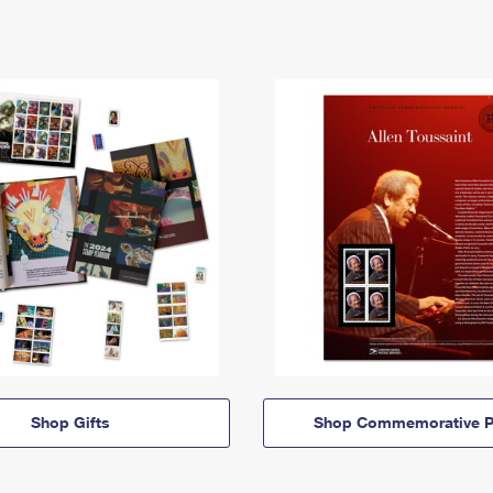
Shop Gifts
Shop Commemorative P