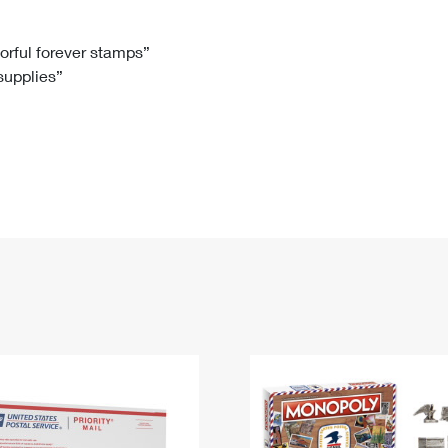
Tracking
Rent or Renew PO Box
Business Supplies
Renew a
Free Boxes
Click-N-Ship
Look Up
 Box
HS Codes
lorful forever stamps”
 supplies”
Transit Time Map