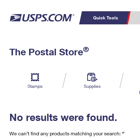
Quick Tools
C
Top Searches
®
The Postal Store
PO BOXES
PASSPORTS
Track a Package
Inf
P
Del
FREE BOXES
L
Stamps
Supplies
P
Schedule a
Calcula
Pickup
No results were found.
We can’t find any products matching your search:
‘’