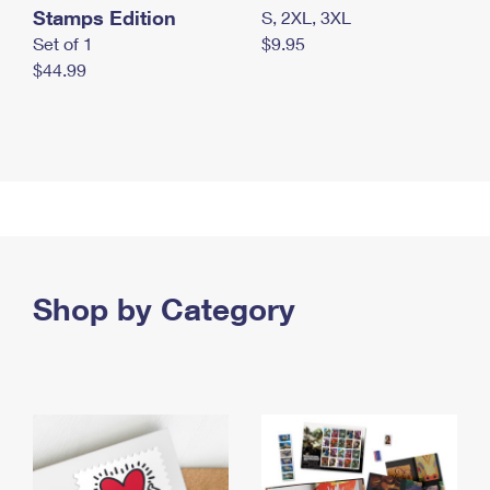
Stamps Edition
S, 2XL, 3XL
Set of 1
$9.95
$44.99
Shop by Category