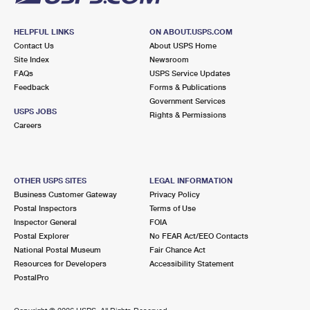
HELPFUL LINKS
ON ABOUT.USPS.COM
Contact Us
About USPS Home
Site Index
Newsroom
FAQs
USPS Service Updates
Feedback
Forms & Publications
Government Services
USPS JOBS
Rights & Permissions
Careers
OTHER USPS SITES
LEGAL INFORMATION
Business Customer Gateway
Privacy Policy
Postal Inspectors
Terms of Use
Inspector General
FOIA
Postal Explorer
No FEAR Act/EEO Contacts
National Postal Museum
Fair Chance Act
Resources for Developers
Accessibility Statement
PostalPro