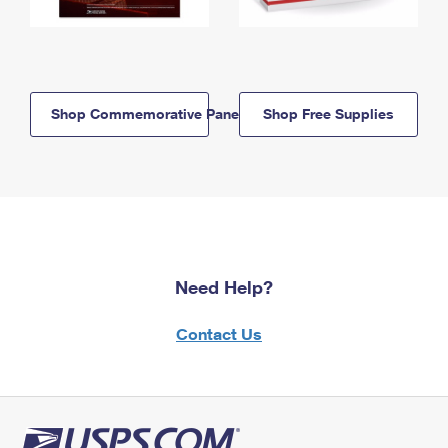
Shop Commemorative Panels
Shop Free Supplies
Need Help?
Contact Us