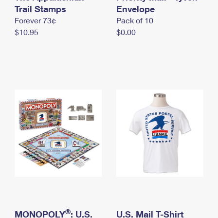
International Business Shipping
Trail Stamps
First-Class Mail International
Envelope
Money Orders
Forever 73¢
Pack of 10
Managing Business Mail
Filing an International Claim
Filing a Claim
$10.95
$0.00
USPS & Web Tools APIs
Requesting an International Refund
Requesting a Refund
Prices
®
MONOPOLY
: U.S.
U.S. Mail T-Shirt