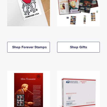
Shop Forever Stamps
Shop Gifts