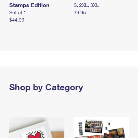
Stamps Edition
S, 2XL, 3XL
Set of 1
$9.95
$44.99
Shop by Category