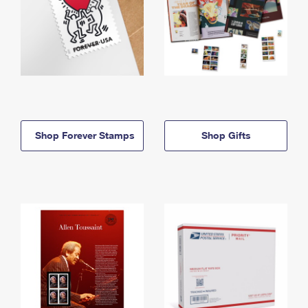
Shop Forever Stamps
Shop Gifts