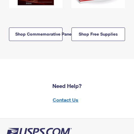
Shop Commemorative Panels
Shop Free Supplies
Need Help?
Contact Us