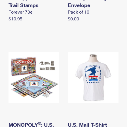
International Business Shipping
Trail Stamps
First-Class Mail International
Envelope
Money Orders
Forever 73¢
Pack of 10
Managing Business Mail
Filing an International Claim
Filing a Claim
$10.95
$0.00
USPS & Web Tools APIs
Requesting an International Refund
Requesting a Refund
Prices
®
MONOPOLY
: U.S.
U.S. Mail T-Shirt