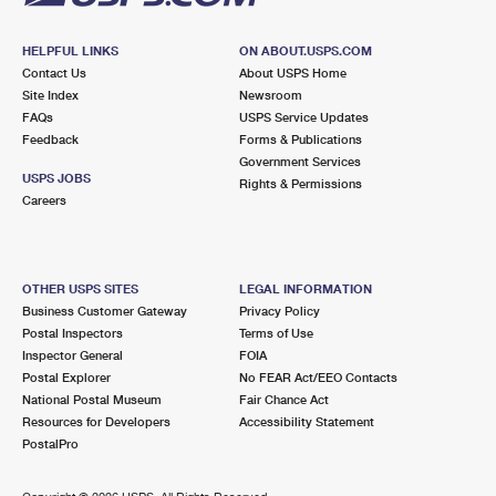
HELPFUL LINKS
ON ABOUT.USPS.COM
Contact Us
About USPS Home
Site Index
Newsroom
FAQs
USPS Service Updates
Feedback
Forms & Publications
Government Services
USPS JOBS
Rights & Permissions
Careers
OTHER USPS SITES
LEGAL INFORMATION
Business Customer Gateway
Privacy Policy
Postal Inspectors
Terms of Use
Inspector General
FOIA
Postal Explorer
No FEAR Act/EEO Contacts
National Postal Museum
Fair Chance Act
Resources for Developers
Accessibility Statement
PostalPro