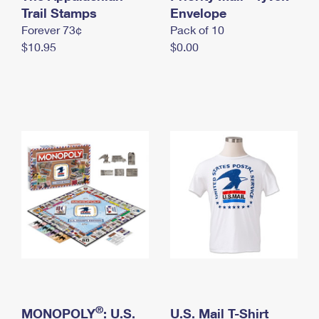
International Business Shipping
Trail Stamps
First-Class Mail International
Envelope
Money Orders
Forever 73¢
Pack of 10
Managing Business Mail
Filing an International Claim
Filing a Claim
$10.95
$0.00
USPS & Web Tools APIs
Requesting an International Refund
Requesting a Refund
Prices
®
MONOPOLY
: U.S.
U.S. Mail T-Shirt