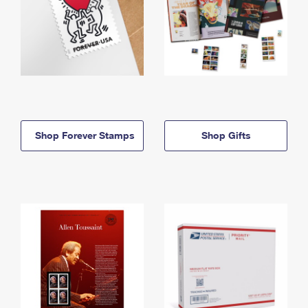
Shop Forever Stamps
Shop Gifts