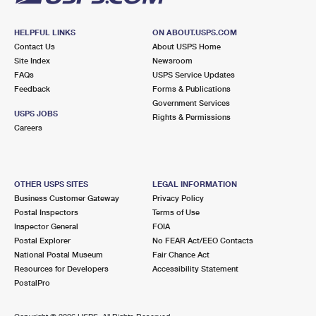
HELPFUL LINKS
ON ABOUT.USPS.COM
Contact Us
About USPS Home
Site Index
Newsroom
FAQs
USPS Service Updates
Feedback
Forms & Publications
Government Services
USPS JOBS
Rights & Permissions
Careers
OTHER USPS SITES
LEGAL INFORMATION
Business Customer Gateway
Privacy Policy
Postal Inspectors
Terms of Use
Inspector General
FOIA
Postal Explorer
No FEAR Act/EEO Contacts
National Postal Museum
Fair Chance Act
Resources for Developers
Accessibility Statement
PostalPro