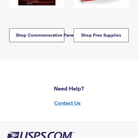
Shop Commemorative Panels
Shop Free Supplies
Need Help?
Contact Us