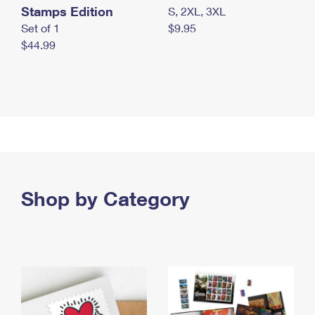
Stamps Edition
S, 2XL, 3XL
Set of 1
$9.95
$44.99
Shop by Category