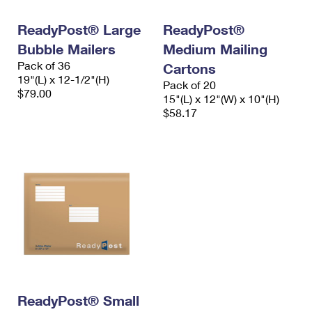
International Business Shipping
First-Class Mail International
Money Orders
ReadyPost® Large
ReadyPost®
Managing Business Mail
Filing an International Claim
Filing a Claim
Bubble Mailers
Medium Mailing
Pack of 36
USPS & Web Tools APIs
Cartons
Requesting an International Refund
Requesting a Refund
19"(L) x 12-1/2"(H)
Pack of 20
$79.00
Prices
15"(L) x 12"(W) x 10"(H)
$58.17
ReadyPost® Small