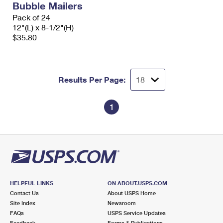
Bubble Mailers
Pack of 24
12"(L) x 8-1/2"(H)
$35.80
Results Per Page:
1
HELPFUL LINKS
ON ABOUT.USPS.COM
Contact Us
About USPS Home
Site Index
Newsroom
FAQs
USPS Service Updates
Feedback
Forms & Publications