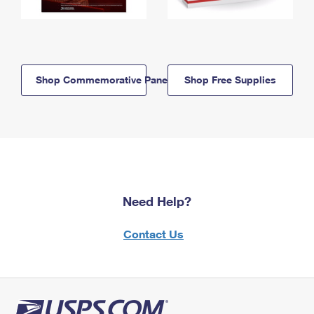
Shop Commemorative Panels
Shop Free Supplies
Need Help?
Contact Us