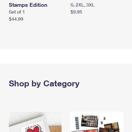
Stamps Edition
S, 2XL, 3XL
Set of 1
$9.95
$44.99
Shop by Category