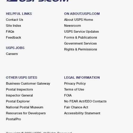
HELPFUL LINKS
ON ABOUT.USPS.COM
Contact Us
About USPS Home
Site Index
Newsroom
FAQs
USPS Service Updates
Feedback
Forms & Publications
Government Services
USPS JOBS
Rights & Permissions
Careers
OTHER USPS SITES
LEGAL INFORMATION
Business Customer Gateway
Privacy Policy
Postal Inspectors
Terms of Use
Inspector General
FOIA
Postal Explorer
No FEAR Act/EEO Contacts
National Postal Museum
Fair Chance Act
Resources for Developers
Accessibility Statement
PostalPro