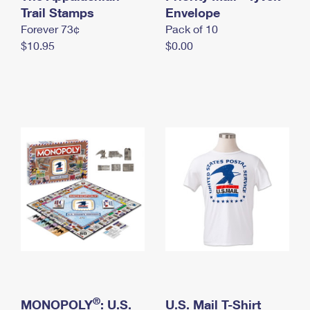
International Business Shipping
Trail Stamps
First-Class Mail International
Envelope
Money Orders
Forever 73¢
Pack of 10
Managing Business Mail
Filing an International Claim
Filing a Claim
$10.95
$0.00
USPS & Web Tools APIs
Requesting an International Refund
Requesting a Refund
Prices
®
MONOPOLY
: U.S.
U.S. Mail T-Shirt