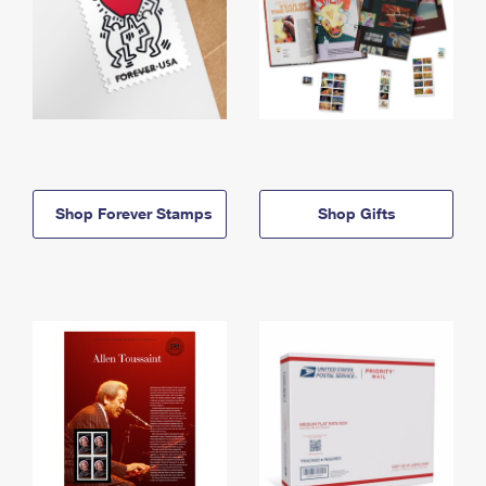
Shop Forever Stamps
Shop Gifts