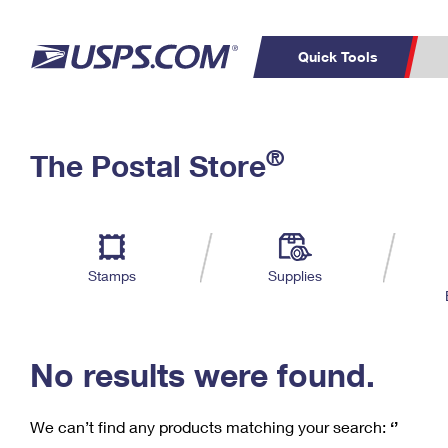
Quick Tools
C
Top Searches
®
The Postal Store
PO BOXES
PASSPORTS
Track a Package
Inf
P
Del
FREE BOXES
L
Stamps
Supplies
P
Schedule a
Calcula
Pickup
No results were found.
We can’t find any products matching your search:
‘’