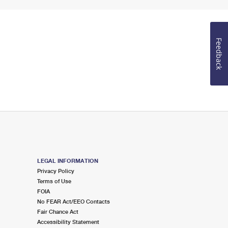
Feedback
LEGAL INFORMATION
Privacy Policy
Terms of Use
FOIA
No FEAR Act/EEO Contacts
Fair Chance Act
Accessibility Statement