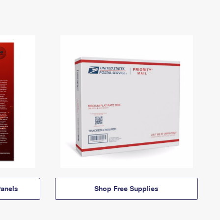
anels
Shop Free Supplies