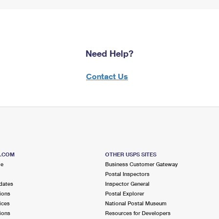
Need Help?
Contact Us
S.COM
OTHER USPS SITES
me
Business Customer Gateway
Postal Inspectors
dates
Inspector General
ions
Postal Explorer
ices
National Postal Museum
ions
Resources for Developers