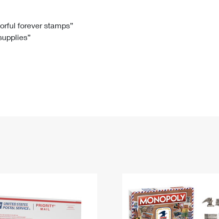
Tracking
Rent or Renew PO Box
Business Supplies
Renew a
Free Boxes
Click-N-Ship
Look Up
 Box
HS Codes
lorful forever stamps”
 supplies”
Transit Time Map