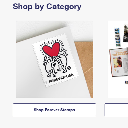
Shop by Category
Shop Forever Stamps