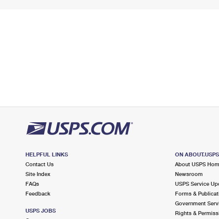
HELPFUL LINKS
ON ABOUT.USP
Contact Us
About USPS Ho
Site Index
Newsroom
FAQs
USPS Service Up
Feedback
Forms & Publicat
Government Serv
USPS JOBS
Rights & Permiss