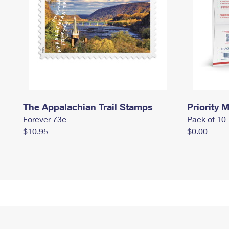
The Appalachian Trail Stamps
Priority M
Forever 73¢
Pack of 10
$10.95
$0.00