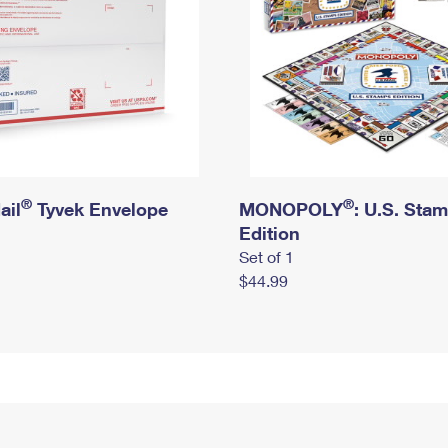
®
®
ail
Tyvek Envelope
MONOPOLY
: U.S. Sta
Edition
Set of 1
$44.99