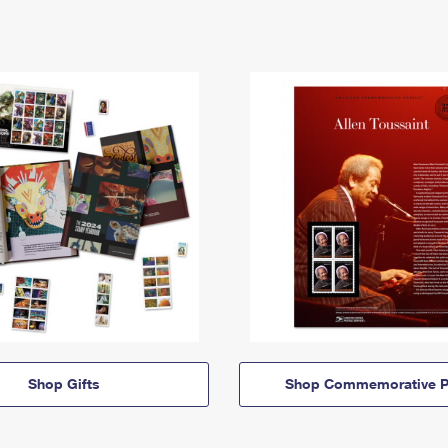
Shop Gifts
Shop Commemorative P