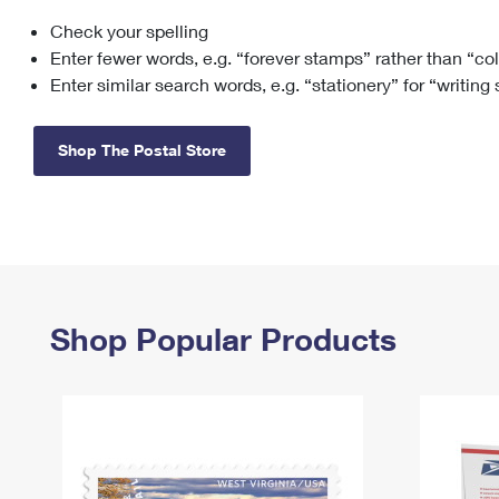
Check your spelling
Change My
Rent/
Address
PO
Enter fewer words, e.g. “forever stamps” rather than “co
Enter similar search words, e.g. “stationery” for “writing
Shop The Postal Store
Shop Popular Products