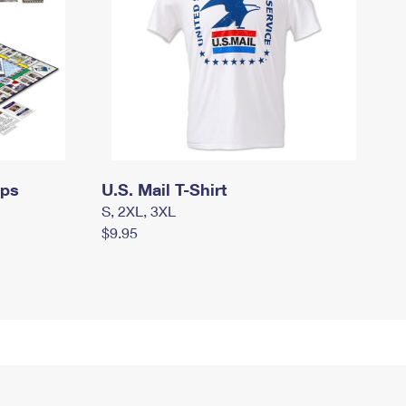
mps
U.S. Mail T-Shirt
S, 2XL, 3XL
$9.95