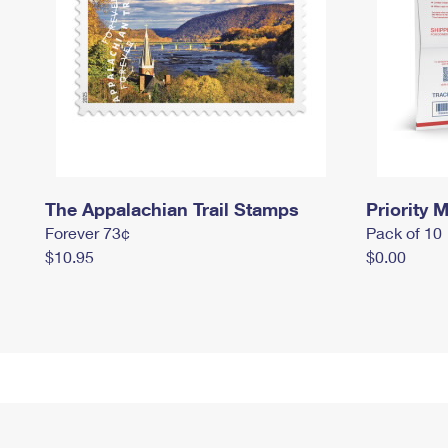
The Appalachian Trail Stamps
Priority M
Forever 73¢
Pack of 10
$10.95
$0.00