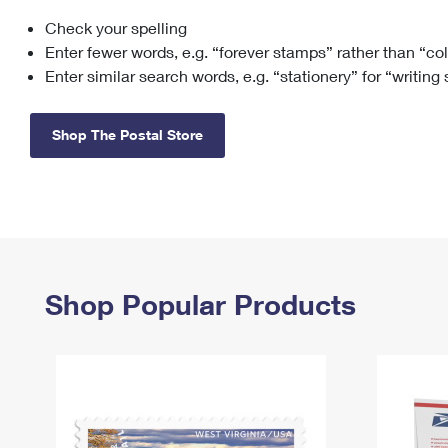
Check your spelling
Change My
Rent/
Address
PO
Enter fewer words, e.g. “forever stamps” rather than “co
Enter similar search words, e.g. “stationery” for “writing
Shop The Postal Store
Shop Popular Products