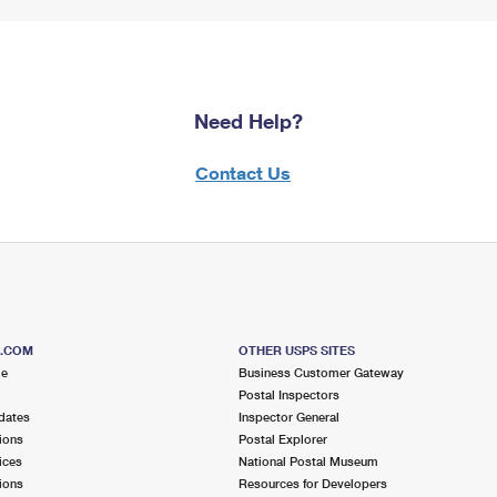
Need Help?
Contact Us
S.COM
OTHER USPS SITES
me
Business Customer Gateway
Postal Inspectors
dates
Inspector General
ions
Postal Explorer
ices
National Postal Museum
ions
Resources for Developers