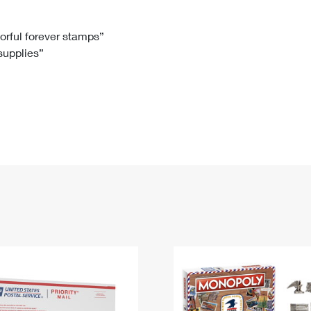
Tracking
Rent or Renew PO Box
Business Supplies
Renew a
Free Boxes
Click-N-Ship
Look Up
 Box
HS Codes
lorful forever stamps”
 supplies”
Transit Time Map