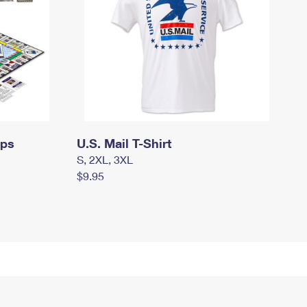
mps
U.S. Mail T-Shirt
S, 2XL, 3XL
$9.95