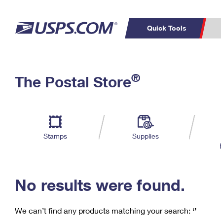
Quick Tools
C
Top Searches
®
The Postal Store
PO BOXES
PASSPORTS
Track a Package
Inf
P
Del
FREE BOXES
L
Stamps
Supplies
P
Schedule a
Calcula
Pickup
No results were found.
We can’t find any products matching your search:
‘’