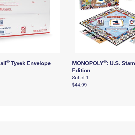
®
®
ail
Tyvek Envelope
MONOPOLY
: U.S. Sta
Edition
Set of 1
$44.99