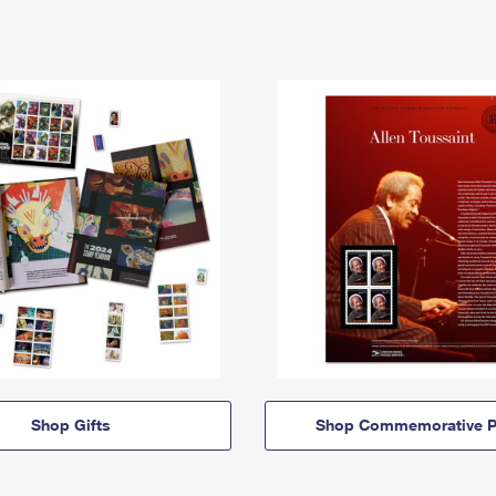
Shop Gifts
Shop Commemorative P