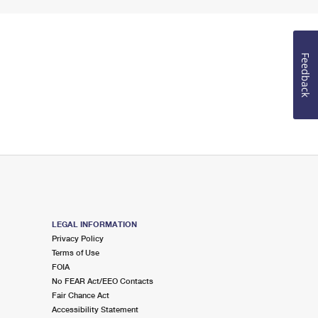
Feedback
LEGAL INFORMATION
Privacy Policy
Terms of Use
FOIA
No FEAR Act/EEO Contacts
Fair Chance Act
Accessibility Statement