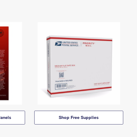
anels
Shop Free Supplies