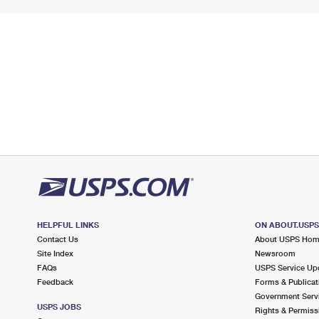
HELPFUL LINKS
ON ABOUT.USP
Contact Us
About USPS Ho
Site Index
Newsroom
FAQs
USPS Service Up
Feedback
Forms & Publicat
Government Serv
USPS JOBS
Rights & Permiss