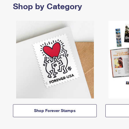
Shop by Category
Shop Forever Stamps