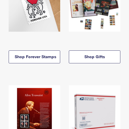
Shop Forever Stamps
Shop Gifts