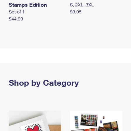
Stamps Edition
S, 2XL, 3XL
Set of 1
$9.95
$44.99
Shop by Category