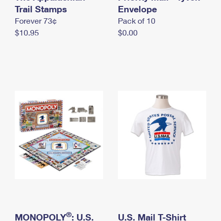
International Business Shipping
Trail Stamps
First-Class Mail International
Envelope
Money Orders
Forever 73¢
Pack of 10
Managing Business Mail
Filing an International Claim
Filing a Claim
$10.95
$0.00
USPS & Web Tools APIs
Requesting an International Refund
Requesting a Refund
Prices
®
MONOPOLY
: U.S.
U.S. Mail T-Shirt