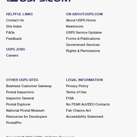
HELPFUL LINKS
ON ABOUT.USPS.COM
Contact Us
About USPS Home
Site Index
Newsroom
FAQs
USPS Service Updates
Feedback
Forms & Publications
Government Services
USPS JOBS
Rights & Permissions
Careers
OTHER USPS SITES
LEGAL INFORMATION
Business Customer Gateway
Privacy Policy
Postal Inspectors
Terms of Use
Inspector General
FOIA
Postal Explorer
No FEAR Act/EEO Contacts
National Postal Museum
Fair Chance Act
Resources for Developers
Accessibility Statement
PostalPro