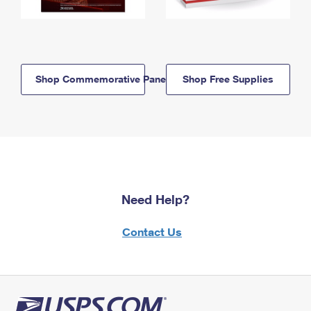
Shop Commemorative Panels
Shop Free Supplies
Need Help?
Contact Us