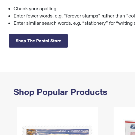
Check your spelling
Change My
Rent/
Address
PO
Enter fewer words, e.g. “forever stamps” rather than “co
Enter similar search words, e.g. “stationery” for “writing
Shop The Postal Store
Shop Popular Products