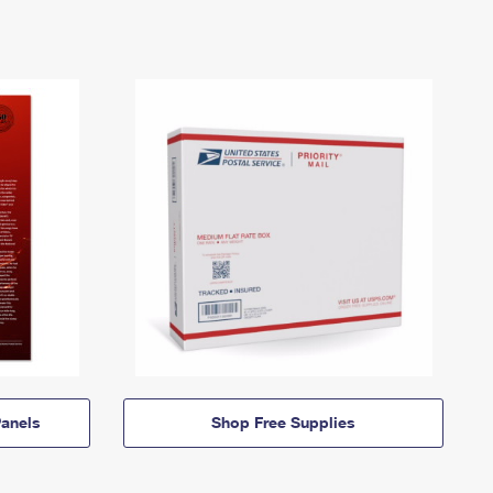
anels
Shop Free Supplies