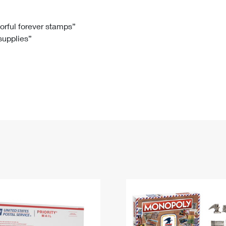
Tracking
Rent or Renew PO Box
Business Supplies
Renew a
Free Boxes
Click-N-Ship
Look Up
 Box
HS Codes
lorful forever stamps”
 supplies”
Transit Time Map