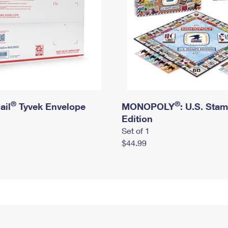
®
®
ail
Tyvek Envelope
MONOPOLY
: U.S. Sta
Edition
Set of 1
$44.99