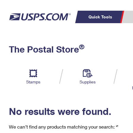
Quick Tools
C
Top Searches
®
The Postal Store
PO BOXES
PASSPORTS
Track a Package
Inf
P
Del
FREE BOXES
L
Stamps
Supplies
P
Schedule a
Calcula
Pickup
No results were found.
We can’t find any products matching your search:
‘’