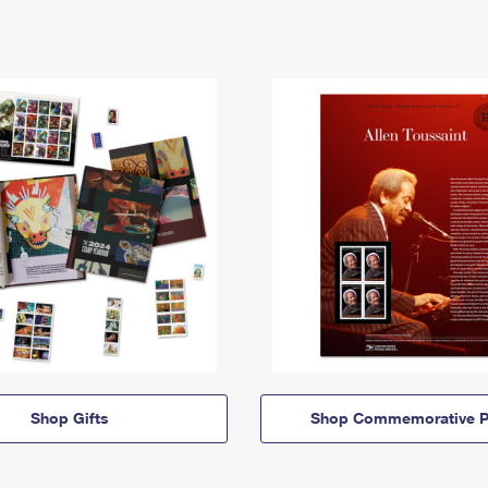
Shop Gifts
Shop Commemorative P