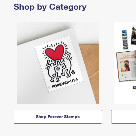
Shop by Category
Shop Forever Stamps