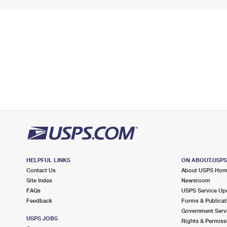
HELPFUL LINKS
ON ABOUT.USP
Contact Us
About USPS Ho
Site Index
Newsroom
FAQs
USPS Service Up
Feedback
Forms & Publicat
Government Serv
USPS JOBS
Rights & Permiss