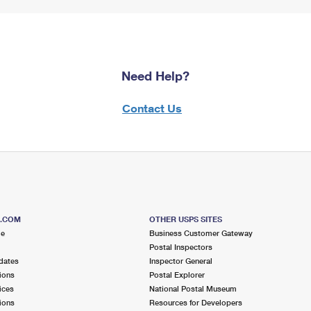
Need Help?
Contact Us
S.COM
OTHER USPS SITES
me
Business Customer Gateway
Postal Inspectors
dates
Inspector General
ions
Postal Explorer
ices
National Postal Museum
ions
Resources for Developers