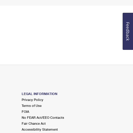
Feedback
LEGAL INFORMATION
Privacy Policy
Terms of Use
FOIA
No FEAR Act/EEO Contacts
Fair Chance Act
Accessibility Statement