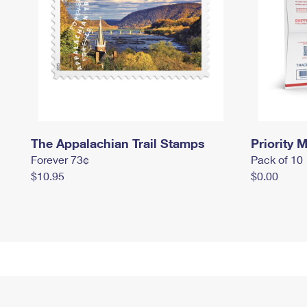
The Appalachian Trail Stamps
Priority M
Forever 73¢
Pack of 10
$10.95
$0.00