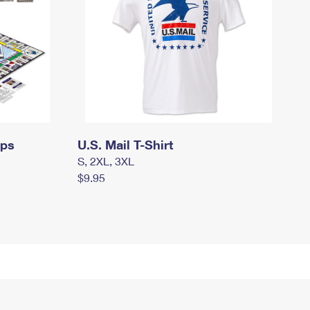
mps
U.S. Mail T-Shirt
S, 2XL, 3XL
$9.95