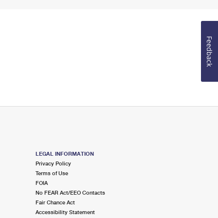
Feedback
LEGAL INFORMATION
Privacy Policy
Terms of Use
FOIA
No FEAR Act/EEO Contacts
Fair Chance Act
Accessibility Statement