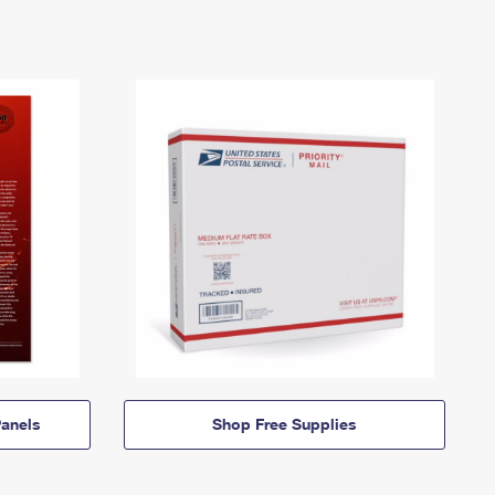
anels
Shop Free Supplies