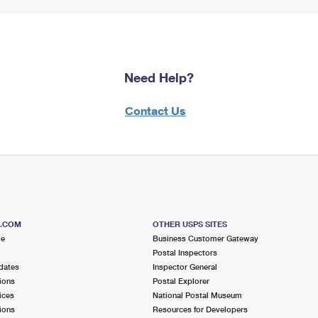
Need Help?
Contact Us
S.COM
OTHER USPS SITES
me
Business Customer Gateway
Postal Inspectors
dates
Inspector General
ions
Postal Explorer
ices
National Postal Museum
ions
Resources for Developers