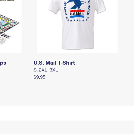
mps
U.S. Mail T-Shirt
S, 2XL, 3XL
$9.95