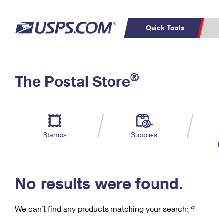
Quick Tools
C
Top Searches
®
The Postal Store
PO BOXES
PASSPORTS
Track a Package
Inf
P
Del
FREE BOXES
L
Stamps
Supplies
P
Schedule a
Calcula
Pickup
No results were found.
We can’t find any products matching your search:
‘’