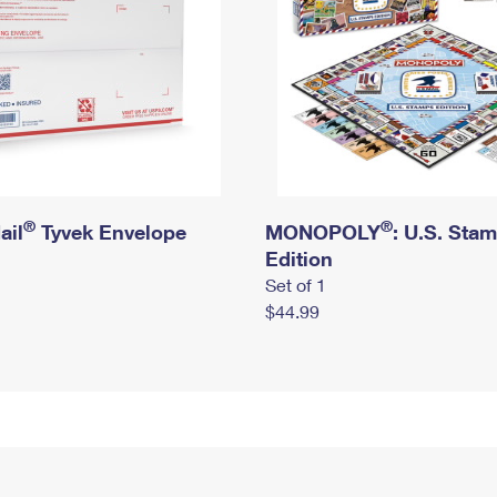
®
®
ail
Tyvek Envelope
MONOPOLY
: U.S. Sta
Edition
Set of 1
$44.99