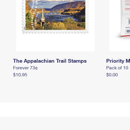
The Appalachian Trail Stamps
Priority M
Forever 73¢
Pack of 10
$10.95
$0.00