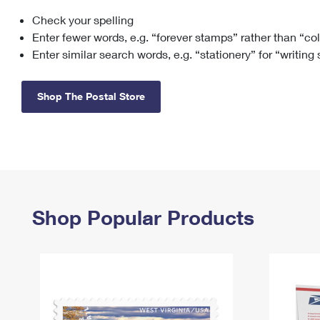
Check your spelling
Change My
Rent/
Address
PO
Enter fewer words, e.g. “forever stamps” rather than “co
Enter similar search words, e.g. “stationery” for “writing
Shop The Postal Store
Shop Popular Products