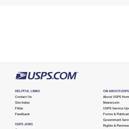
HELPFUL LINKS
ON ABOUT.USP
Contact Us
About USPS Ho
Site Index
Newsroom
FAQs
USPS Service Up
Feedback
Forms & Publicat
Government Serv
USPS JOBS
Rights & Permiss