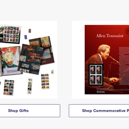
Shop Gifts
Shop Commemorative P