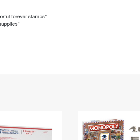
Tracking
Rent or Renew PO Box
Business Supplies
Renew a
Free Boxes
Click-N-Ship
Look Up
 Box
HS Codes
lorful forever stamps”
 supplies”
Transit Time Map