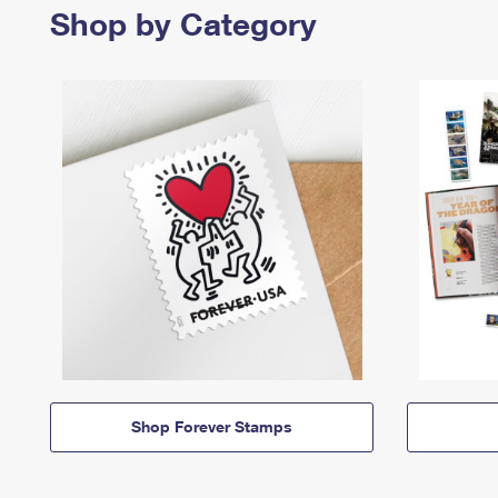
Shop by Category
Shop Forever Stamps