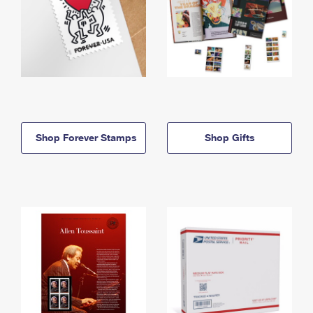
Shop Forever Stamps
Shop Gifts