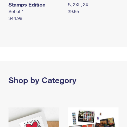
Stamps Edition
S, 2XL, 3XL
Set of 1
$9.95
$44.99
Shop by Category