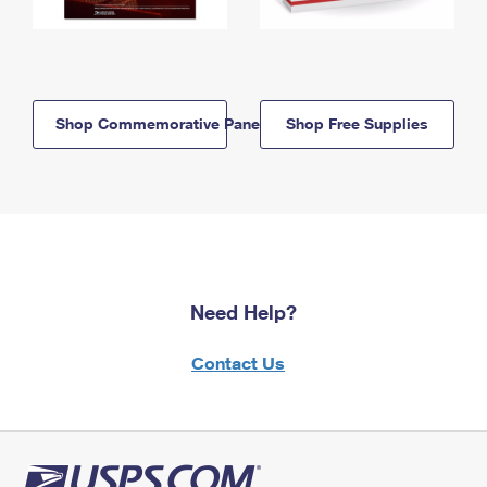
Shop Commemorative Panels
Shop Free Supplies
Need Help?
Contact Us