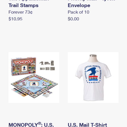
International Business Shipping
Trail Stamps
First-Class Mail International
Envelope
Money Orders
Forever 73¢
Pack of 10
Managing Business Mail
Filing an International Claim
Filing a Claim
$10.95
$0.00
USPS & Web Tools APIs
Requesting an International Refund
Requesting a Refund
Prices
®
MONOPOLY
: U.S.
U.S. Mail T-Shirt