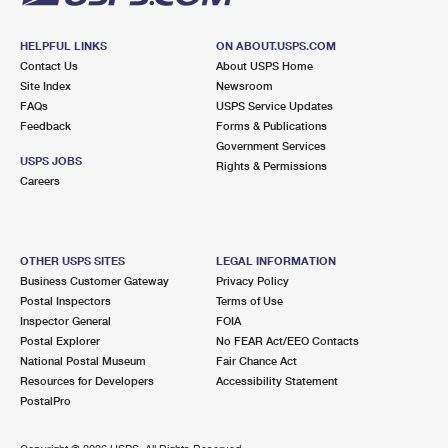
HELPFUL LINKS
ON ABOUT.USPS.COM
Contact Us
About USPS Home
Site Index
Newsroom
FAQs
USPS Service Updates
Feedback
Forms & Publications
Government Services
USPS JOBS
Rights & Permissions
Careers
OTHER USPS SITES
LEGAL INFORMATION
Business Customer Gateway
Privacy Policy
Postal Inspectors
Terms of Use
Inspector General
FOIA
Postal Explorer
No FEAR Act/EEO Contacts
National Postal Museum
Fair Chance Act
Resources for Developers
Accessibility Statement
PostalPro