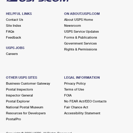
HELPFUL LINKS
ON ABOUT.USPS.COM
Contact Us
About USPS Home
Site Index
Newsroom
FAQs
USPS Service Updates
Feedback
Forms & Publications
Government Services
USPS JOBS
Rights & Permissions
Careers
OTHER USPS SITES
LEGAL INFORMATION
Business Customer Gateway
Privacy Policy
Postal Inspectors
Terms of Use
Inspector General
FOIA
Postal Explorer
No FEAR Act/EEO Contacts
National Postal Museum
Fair Chance Act
Resources for Developers
Accessibility Statement
PostalPro