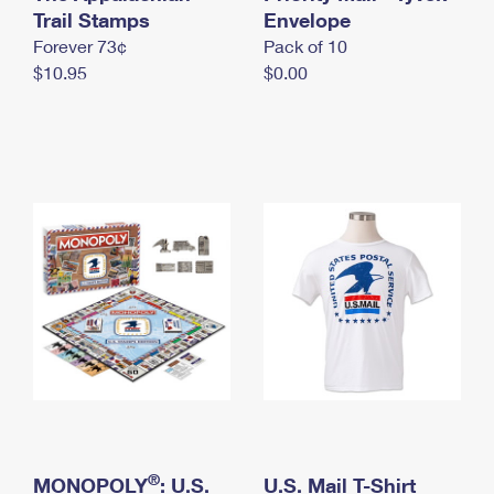
International Business Shipping
Trail Stamps
First-Class Mail International
Envelope
Money Orders
Forever 73¢
Pack of 10
Managing Business Mail
Filing an International Claim
Filing a Claim
$10.95
$0.00
USPS & Web Tools APIs
Requesting an International Refund
Requesting a Refund
Prices
®
MONOPOLY
: U.S.
U.S. Mail T-Shirt