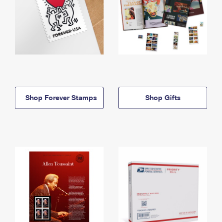
Shop Forever Stamps
Shop Gifts