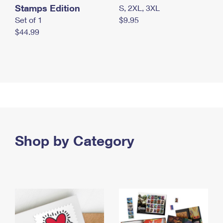
Stamps Edition
S, 2XL, 3XL
Set of 1
$9.95
$44.99
Shop by Category