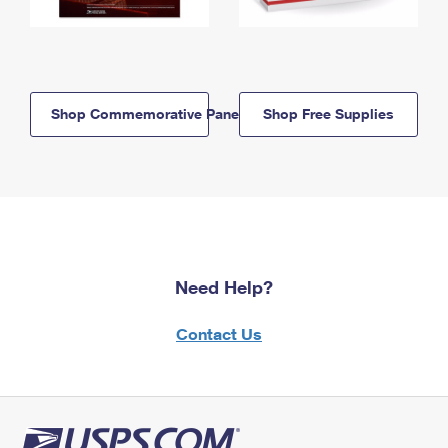
Shop Commemorative Panels
Shop Free Supplies
Need Help?
Contact Us