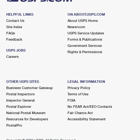
HELPFUL LINKS
ON ABOUT.USPS.COM
Contact Us
About USPS Home
Site Index
Newsroom
FAQs
USPS Service Updates
Feedback
Forms & Publications
Government Services
USPS JOBS
Rights & Permissions
Careers
OTHER USPS SITES
LEGAL INFORMATION
Business Customer Gateway
Privacy Policy
Postal Inspectors
Terms of Use
Inspector General
FOIA
Postal Explorer
No FEAR Act/EEO Contacts
National Postal Museum
Fair Chance Act
Resources for Developers
Accessibility Statement
PostalPro