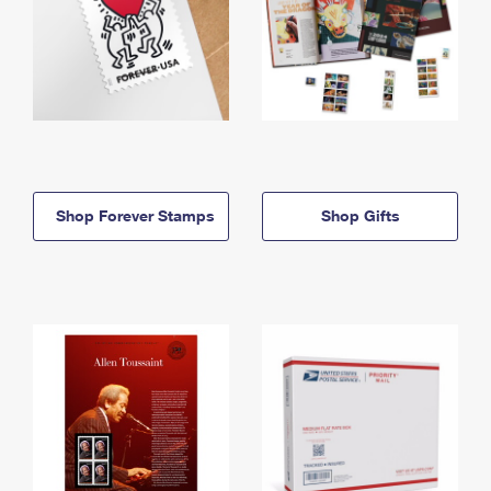
Shop Forever Stamps
Shop Gifts