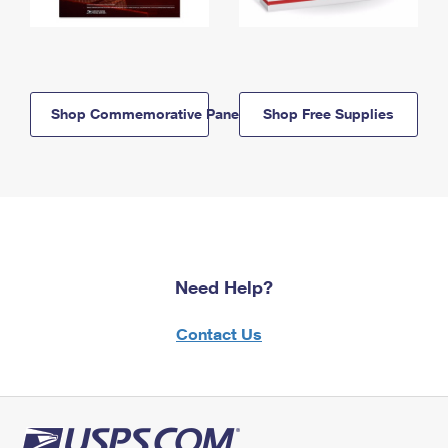
Shop Commemorative Panels
Shop Free Supplies
Need Help?
Contact Us