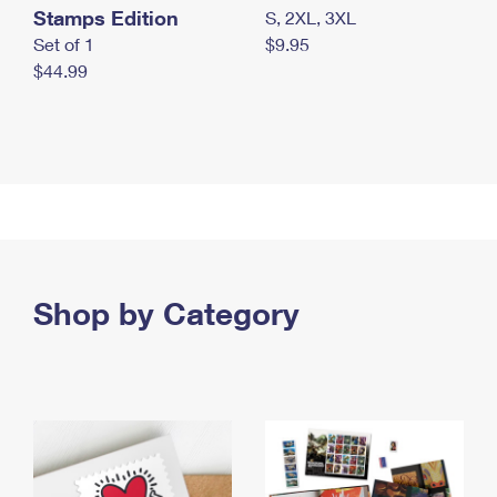
Stamps Edition
S, 2XL, 3XL
Set of 1
$9.95
$44.99
Shop by Category