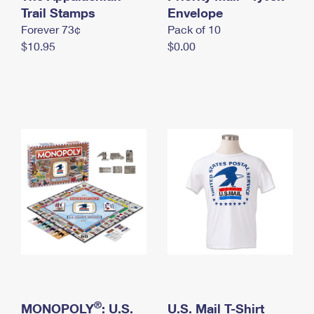
International Business Shipping
Trail Stamps
First-Class Mail International
Envelope
Money Orders
Forever 73¢
Pack of 10
Managing Business Mail
Filing an International Claim
Filing a Claim
$10.95
$0.00
USPS & Web Tools APIs
Requesting an International Refund
Requesting a Refund
Prices
®
MONOPOLY
: U.S.
U.S. Mail T-Shirt