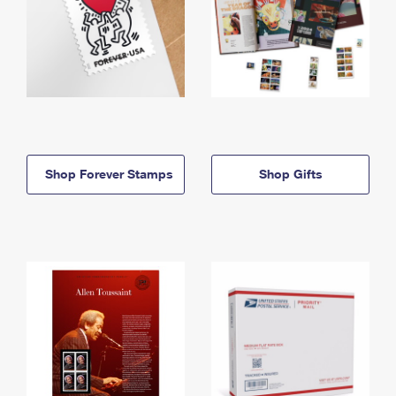
Shop Forever Stamps
Shop Gifts