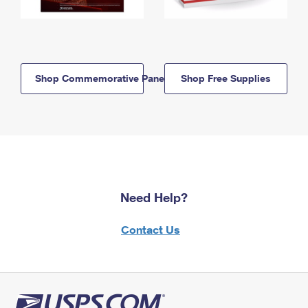
Shop Commemorative Panels
Shop Free Supplies
Need Help?
Contact Us