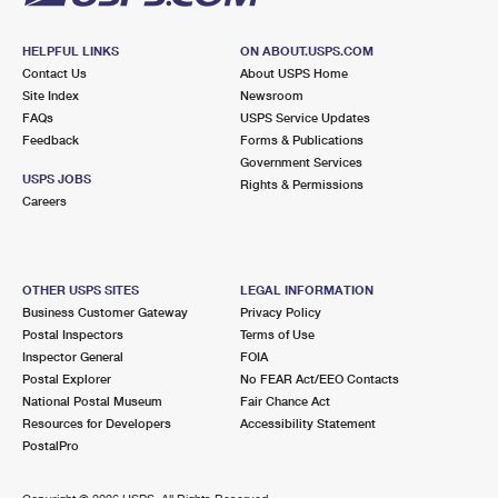
HELPFUL LINKS
ON ABOUT.USPS.COM
Contact Us
About USPS Home
Site Index
Newsroom
FAQs
USPS Service Updates
Feedback
Forms & Publications
Government Services
USPS JOBS
Rights & Permissions
Careers
OTHER USPS SITES
LEGAL INFORMATION
Business Customer Gateway
Privacy Policy
Postal Inspectors
Terms of Use
Inspector General
FOIA
Postal Explorer
No FEAR Act/EEO Contacts
National Postal Museum
Fair Chance Act
Resources for Developers
Accessibility Statement
PostalPro