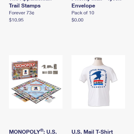
International Business Shipping
Trail Stamps
First-Class Mail International
Envelope
Money Orders
Forever 73¢
Pack of 10
Managing Business Mail
Filing an International Claim
Filing a Claim
$10.95
$0.00
USPS & Web Tools APIs
Requesting an International Refund
Requesting a Refund
Prices
®
MONOPOLY
: U.S.
U.S. Mail T-Shirt