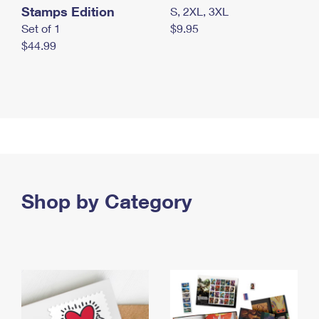
Stamps Edition
S, 2XL, 3XL
Set of 1
$9.95
$44.99
Shop by Category