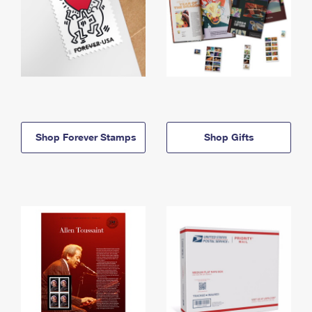
Shop Forever Stamps
Shop Gifts