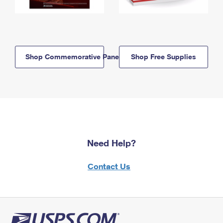
Shop Commemorative Panels
Shop Free Supplies
Need Help?
Contact Us