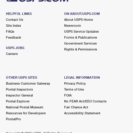
HELPFUL LINKS
ON ABOUT.USPS.COM
Contact Us
About USPS Home
Site Index
Newsroom
FAQs
USPS Service Updates
Feedback
Forms & Publications
Government Services
USPS JOBS
Rights & Permissions
Careers
OTHER USPS SITES
LEGAL INFORMATION
Business Customer Gateway
Privacy Policy
Postal Inspectors
Terms of Use
Inspector General
FOIA
Postal Explorer
No FEAR Act/EEO Contacts
National Postal Museum
Fair Chance Act
Resources for Developers
Accessibility Statement
PostalPro