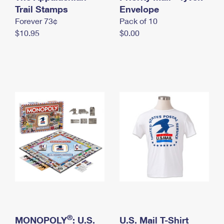
International Business Shipping
Trail Stamps
First-Class Mail International
Envelope
Money Orders
Forever 73¢
Pack of 10
Managing Business Mail
Filing an International Claim
Filing a Claim
$10.95
$0.00
USPS & Web Tools APIs
Requesting an International Refund
Requesting a Refund
Prices
®
MONOPOLY
: U.S.
U.S. Mail T-Shirt