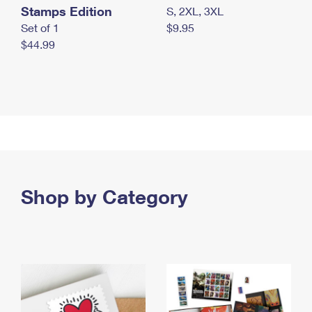
Stamps Edition
S, 2XL, 3XL
Set of 1
$9.95
$44.99
Shop by Category