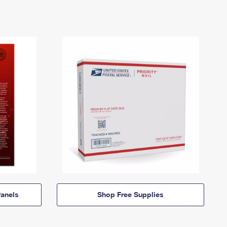
anels
Shop Free Supplies