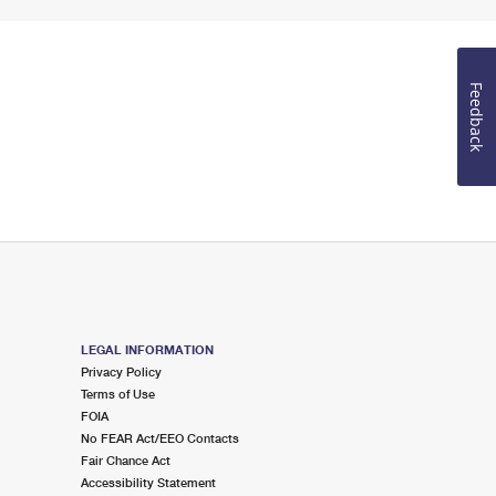
Feedback
LEGAL INFORMATION
Privacy Policy
Terms of Use
FOIA
No FEAR Act/EEO Contacts
Fair Chance Act
Accessibility Statement