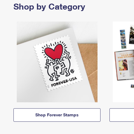
Shop by Category
Shop Forever Stamps