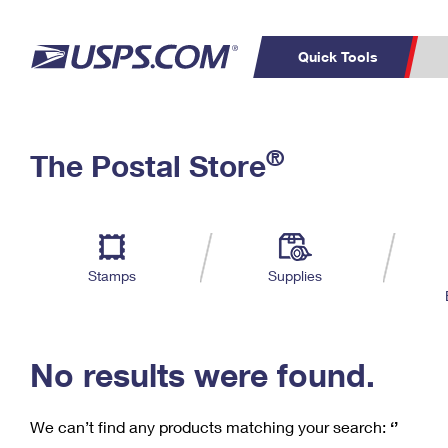
Quick Tools
C
Top Searches
®
The Postal Store
PO BOXES
PASSPORTS
Track a Package
Inf
P
Del
FREE BOXES
L
Stamps
Supplies
P
Schedule a
Calcula
Pickup
No results were found.
We can’t find any products matching your search:
‘’