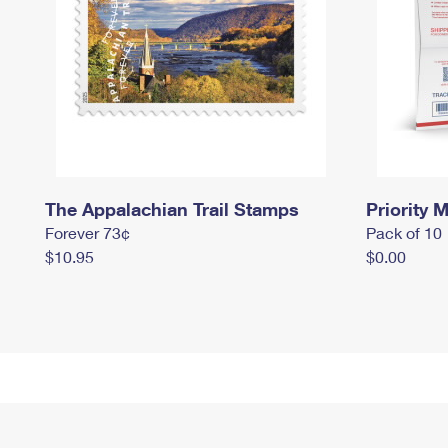
The Appalachian Trail Stamps
Priority M
Forever 73¢
Pack of 10
$10.95
$0.00