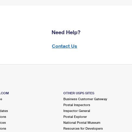
Need Help?
Contact Us
S.COM
OTHER USPS SITES
me
Business Customer Gateway
Postal Inspectors
dates
Inspector General
ions
Postal Explorer
ices
National Postal Museum
ions
Resources for Developers