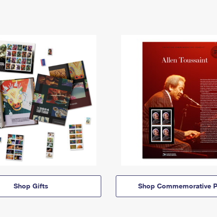
Shop Gifts
Shop Commemorative P