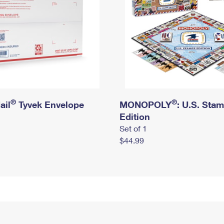
®
®
ail
Tyvek Envelope
MONOPOLY
: U.S. Sta
Edition
Set of 1
$44.99