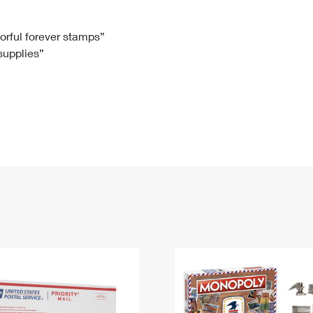
Tracking
Rent or Renew PO Box
Business Supplies
Renew a
Free Boxes
Click-N-Ship
Look Up
 Box
HS Codes
lorful forever stamps”
 supplies”
Transit Time Map