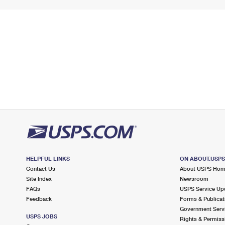
HELPFUL LINKS
ON ABOUT.USP
Contact Us
About USPS Ho
Site Index
Newsroom
FAQs
USPS Service Up
Feedback
Forms & Publicat
Government Serv
USPS JOBS
Rights & Permiss