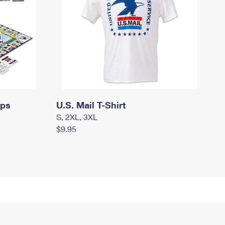
mps
U.S. Mail T-Shirt
S, 2XL, 3XL
$9.95