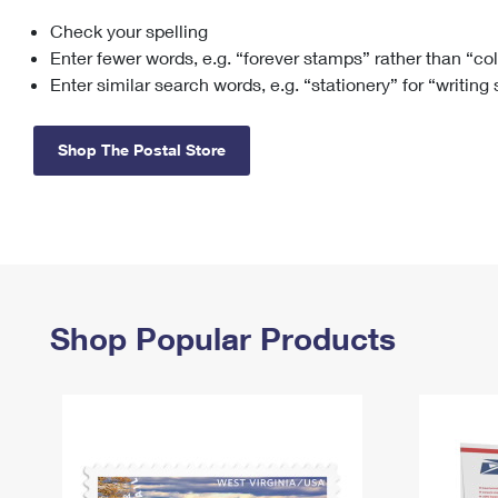
Check your spelling
Change My
Rent/
Address
PO
Enter fewer words, e.g. “forever stamps” rather than “co
Enter similar search words, e.g. “stationery” for “writing
Shop The Postal Store
Shop Popular Products