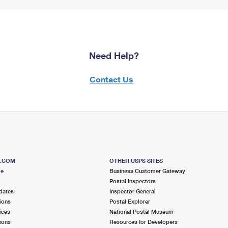
Need Help?
Contact Us
S.COM
OTHER USPS SITES
me
Business Customer Gateway
Postal Inspectors
dates
Inspector General
ions
Postal Explorer
ices
National Postal Museum
ions
Resources for Developers