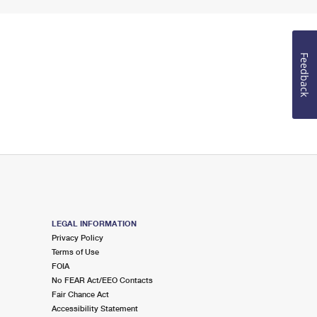
Feedback
LEGAL INFORMATION
Privacy Policy
Terms of Use
FOIA
No FEAR Act/EEO Contacts
Fair Chance Act
Accessibility Statement