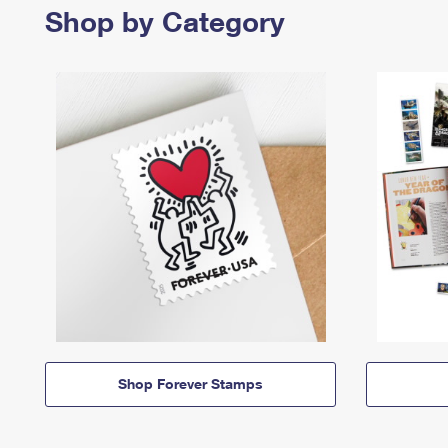
Shop by Category
Shop Forever Stamps