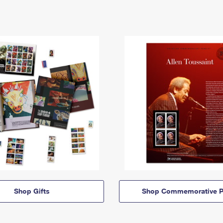
Shop Gifts
Shop Commemorative P