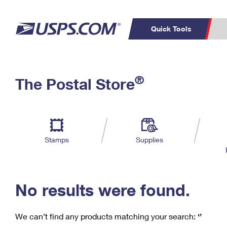
Quick Tools
C
Top Searches
®
The Postal Store
PO BOXES
PASSPORTS
Track a Package
Inf
P
Del
FREE BOXES
L
Stamps
Supplies
P
Schedule a
Calcula
Pickup
No results were found.
We can’t find any products matching your search:
‘’