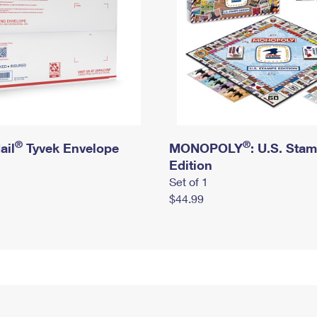
®
®
ail
Tyvek Envelope
MONOPOLY
: U.S. Sta
Edition
Set of 1
$44.99