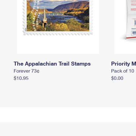
The Appalachian Trail Stamps
Priority M
Forever 73¢
Pack of 10
$10.95
$0.00