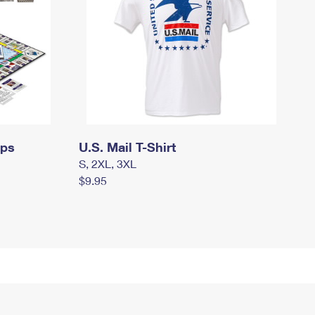
mps
U.S. Mail T-Shirt
S, 2XL, 3XL
$9.95