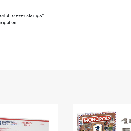
Tracking
Rent or Renew PO Box
Business Supplies
Renew a
Free Boxes
Click-N-Ship
Look Up
 Box
HS Codes
lorful forever stamps”
 supplies”
Transit Time Map