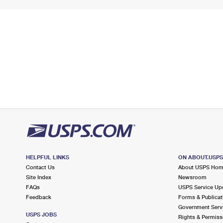
HELPFUL LINKS
ON ABOUT.USP
Contact Us
About USPS Ho
Site Index
Newsroom
FAQs
USPS Service Up
Feedback
Forms & Publicat
Government Serv
USPS JOBS
Rights & Permiss