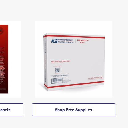
anels
Shop Free Supplies