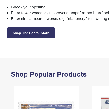
Check your spelling
Change My
Rent/
Address
PO
Enter fewer words, e.g. “forever stamps” rather than “co
Enter similar search words, e.g. “stationery” for “writing
Shop The Postal Store
Shop Popular Products