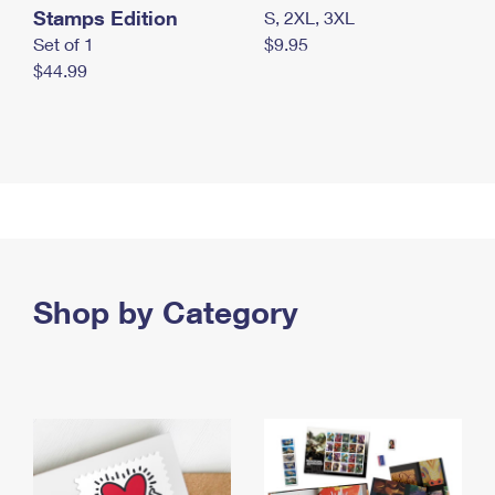
Stamps Edition
S, 2XL, 3XL
Set of 1
$9.95
$44.99
Shop by Category