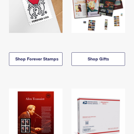
Shop Forever Stamps
Shop Gifts