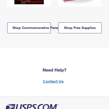
Shop Commemorative Panels
Shop Free Supplies
Need Help?
Contact Us