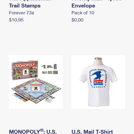
International Business Shipping
Trail Stamps
First-Class Mail International
Envelope
Money Orders
Forever 73¢
Pack of 10
Managing Business Mail
Filing an International Claim
Filing a Claim
$10.95
$0.00
USPS & Web Tools APIs
Requesting an International Refund
Requesting a Refund
Prices
®
MONOPOLY
: U.S.
U.S. Mail T-Shirt