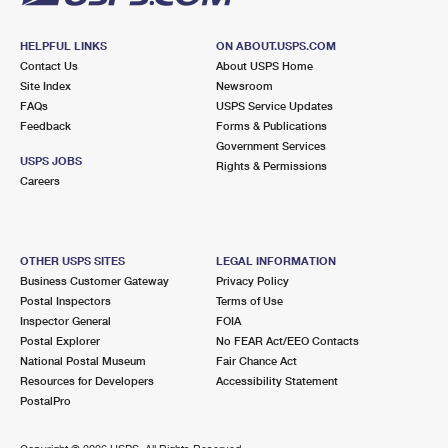
HELPFUL LINKS
ON ABOUT.USPS.COM
Contact Us
About USPS Home
Site Index
Newsroom
FAQs
USPS Service Updates
Feedback
Forms & Publications
Government Services
USPS JOBS
Rights & Permissions
Careers
OTHER USPS SITES
LEGAL INFORMATION
Business Customer Gateway
Privacy Policy
Postal Inspectors
Terms of Use
Inspector General
FOIA
Postal Explorer
No FEAR Act/EEO Contacts
National Postal Museum
Fair Chance Act
Resources for Developers
Accessibility Statement
PostalPro