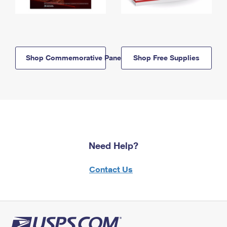
Shop Commemorative Panels
Shop Free Supplies
Need Help?
Contact Us