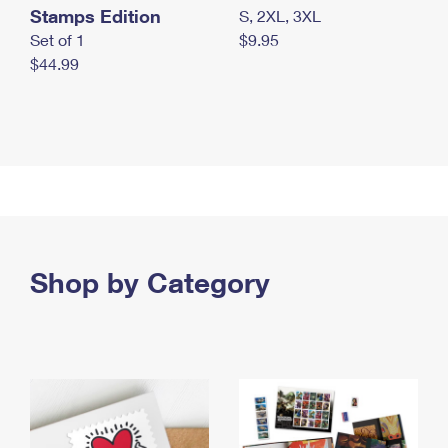
Stamps Edition
S, 2XL, 3XL
Set of 1
$9.95
$44.99
Shop by Category