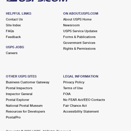
HELPFUL LINKS
ON ABOUT.USPS.COM
Contact Us
About USPS Home
Site Index
Newsroom
FAQs
USPS Service Updates
Feedback
Forms & Publications
Government Services
USPS JOBS
Rights & Permissions
Careers
OTHER USPS SITES
LEGAL INFORMATION
Business Customer Gateway
Privacy Policy
Postal Inspectors
Terms of Use
Inspector General
FOIA
Postal Explorer
No FEAR Act/EEO Contacts
National Postal Museum
Fair Chance Act
Resources for Developers
Accessibility Statement
PostalPro