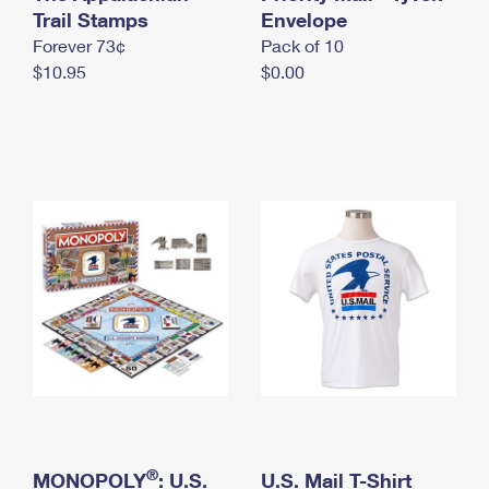
International Business Shipping
Trail Stamps
First-Class Mail International
Envelope
Money Orders
Forever 73¢
Pack of 10
Managing Business Mail
Filing an International Claim
Filing a Claim
$10.95
$0.00
USPS & Web Tools APIs
Requesting an International Refund
Requesting a Refund
Prices
®
MONOPOLY
: U.S.
U.S. Mail T-Shirt