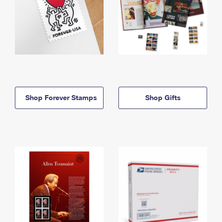
Shop Forever Stamps
Shop Gifts