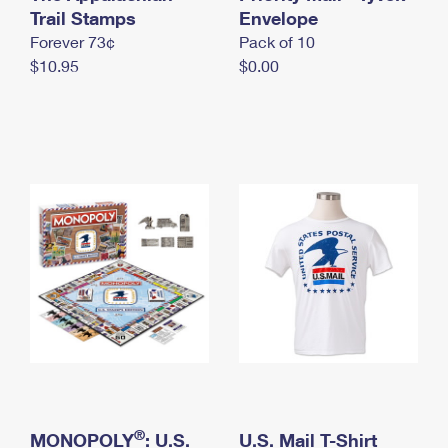
International Business Shipping
Trail Stamps
First-Class Mail International
Envelope
Money Orders
Forever 73¢
Pack of 10
Managing Business Mail
Filing an International Claim
Filing a Claim
$10.95
$0.00
USPS & Web Tools APIs
Requesting an International Refund
Requesting a Refund
Prices
®
MONOPOLY
: U.S.
U.S. Mail T-Shirt