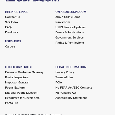
HELPFUL LINKS
ON ABOUT.USPS.COM
Contact Us
About USPS Home
Site Index
Newsroom
FAQs
USPS Service Updates
Feedback
Forms & Publications
Government Services
USPS JOBS
Rights & Permissions
Careers
OTHER USPS SITES
LEGAL INFORMATION
Business Customer Gateway
Privacy Policy
Postal Inspectors
Terms of Use
Inspector General
FOIA
Postal Explorer
No FEAR Act/EEO Contacts
National Postal Museum
Fair Chance Act
Resources for Developers
Accessibility Statement
PostalPro