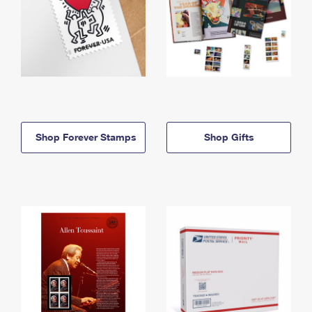
Shop Forever Stamps
Shop Gifts