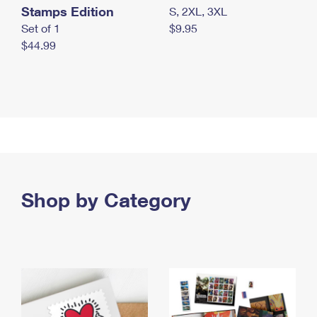
Stamps Edition
S, 2XL, 3XL
Set of 1
$9.95
$44.99
Shop by Category