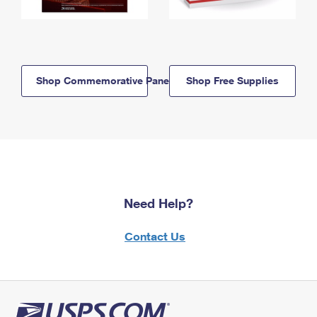
Shop Commemorative Panels
Shop Free Supplies
Need Help?
Contact Us